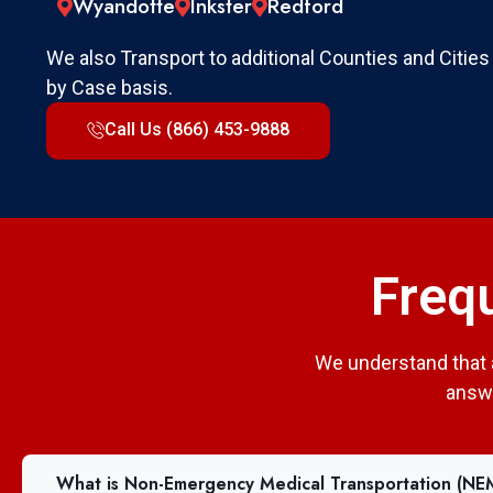
Wyandotte
Inkster
Redford
We also Transport to additional Counties and Cities
by Case basis.
Call Us (866) 453-9888
Freq
We understand that 
answe
What is Non-Emergency Medical Transportation (NE