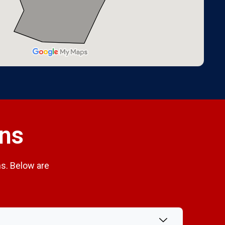
ons
s. Below are