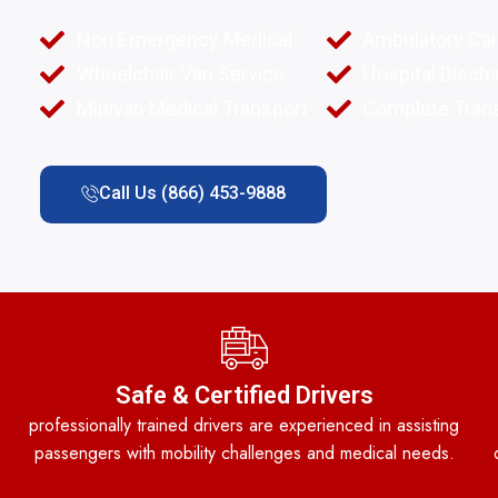
Non Emergency Medical
Ambulatory Ca
Wheelchair Van Service
Hospital Disch
Minivan Medical Transport
Complete Trans
Call Us (866) 453-9888
Safe & Certified Drivers
professionally trained drivers are experienced in assisting
passengers with mobility challenges and medical needs.