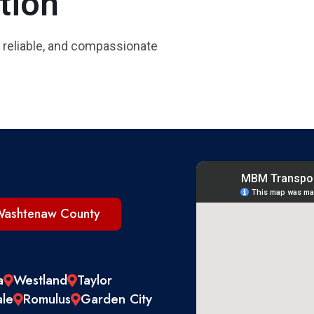
tion
 reliable, and compassionate
ashtenaw County
a
Westland
Taylor
ale
Romulus
Garden City