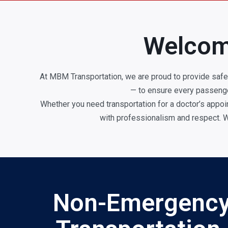
Welcom
At MBM Transportation, we are proud to provide safe
— to ensure every passenger
Whether you need transportation for a doctor’s appoin
with professionalism and respect. W
Non-Emergency