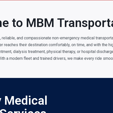
e to MBM Transport
, reliable, and compassionate non-emergency medical transporta
 reaches their destination comfortably, on time, and with the hig
tment, dialysis treatment, physical therapy, or hospital dischar
ith a modern fleet and trained drivers, we make every ride smoot
 Medical