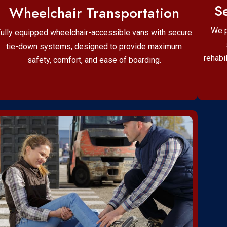
Se
Wheelchair Transportation
We p
ully equipped wheelchair-accessible vans with secure
tie-down systems, designed to provide maximum
rehabi
safety, comfort, and ease of boarding.