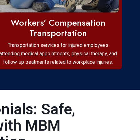
Workers’ Compensation
Transportation
Transportation services for injured employees
attending medical appointments, physical therapy, and
follow-up treatments related to workplace injuries.
ials: Safe,
with MBM