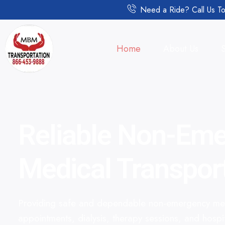
Need a Ride? Call Us To
Home
About Us
Reliable Non-Em
Medical Transpor
Providing safe and dependable non-emergency medi
appointments, dialysis, therapy sessions, and hospi