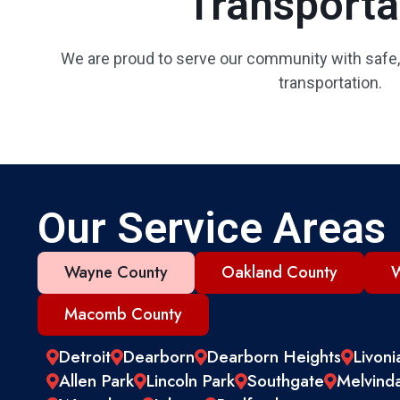
Transporta
We are proud to serve our community with safe,
transportation.
Our Service Areas
Wayne County
Oakland County
W
Macomb County
Detroit
Dearborn
Dearborn Heights
Livoni
Allen Park
Lincoln Park
Southgate
Melvind