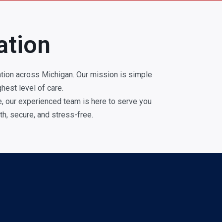
ation
tion across Michigan. Our mission is simple
hest level of care.
ge, our experienced team is here to serve you
h, secure, and stress-free.