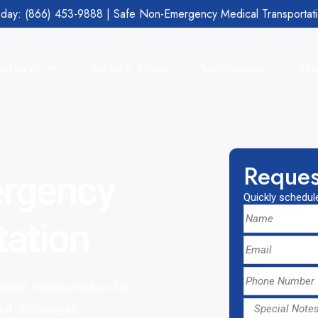
day: (866) 453-9888 | Safe Non-Emergency Medical Transportat
Services
Service Areas
Testimonials
Blo
Reques
ergency
Quickly schedule
tation
cal transportation for
tal discharges.