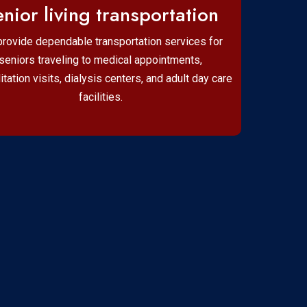
nior living transportation
rovide dependable transportation services for
seniors traveling to medical appointments,
litation visits, dialysis centers, and adult day care
facilities.