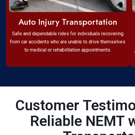
Auto Injury Transportation
Safe and dependable rides for individuals recovering
from car accidents who are unable to drive themselves
to medical or rehabilitation appointments.
Customer Testimon
Reliable NEMT 