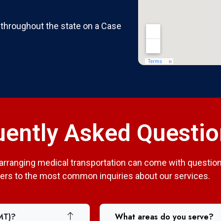
 throughout the state on a Case
uently Asked Questi
arranging medical transportation can come with question
rs to the most common inquiries about our services.
MT)?
What areas do you serve?