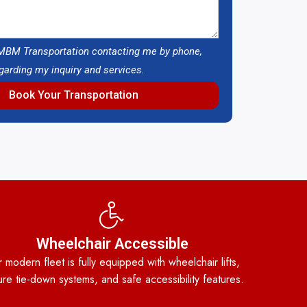
 MBM Transportation contacting me by phone,
egarding my inquiry and services.
Book Your Transportation
Wheelchair Accessible
 modern fleet is fully equipped with wheelchair lifts,
re tie-down systems, and safe accessibility features.