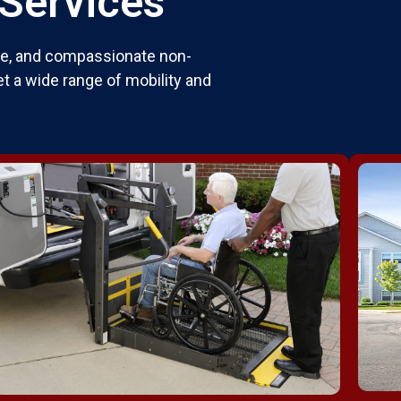
 Services
ble, and compassionate non-
t a wide range of mobility and