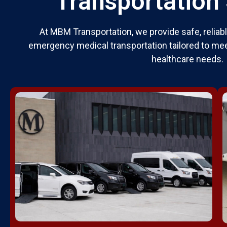
Transportation
At MBM Transportation, we provide safe, relia
emergency medical transportation tailored to mee
healthcare needs.