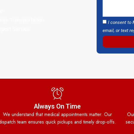
re
arge Transportation
I consent to
port Service
email, or text r
Always On Time
We understand that medical appointments matter. Our
Our
dispatch team ensures quick pickups and timely drop-offs.
secu