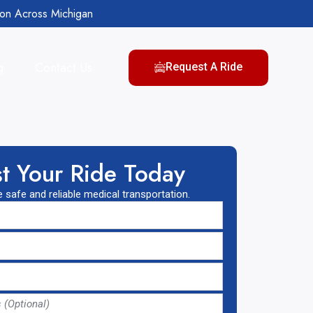
ion Across Michigan
g
Contact Us
Request A Ride
t Your Ride Today
 safe and reliable medical transportation.