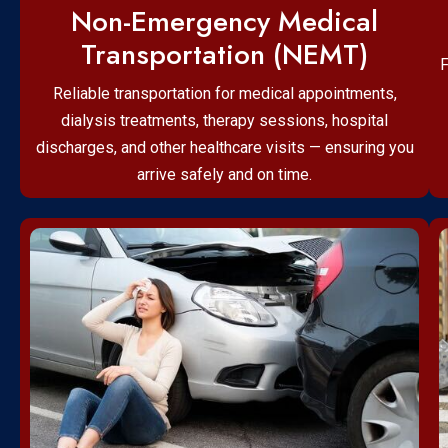
Non-Emergency Medical
Transportation (NEMT)
F
Reliable transportation for medical appointments,
dialysis treatments, therapy sessions, hospital
discharges, and other healthcare visits — ensuring you
arrive safely and on time.