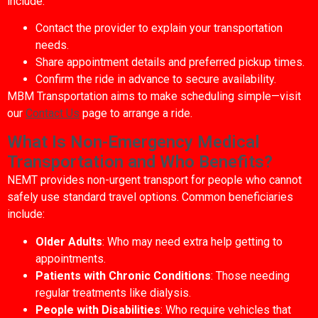
include:
Contact the provider to explain your transportation
needs.
Share appointment details and preferred pickup times.
Confirm the ride in advance to secure availability.
MBM Transportation aims to make scheduling simple—visit
our
Contact Us
page to arrange a ride.
What Is Non-Emergency Medical
Transportation and Who Benefits?
NEMT provides non-urgent transport for people who cannot
safely use standard travel options. Common beneficiaries
include:
Older Adults
: Who may need extra help getting to
appointments.
Patients with Chronic Conditions
: Those needing
regular treatments like dialysis.
People with Disabilities
: Who require vehicles that