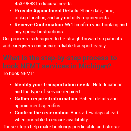
453-9888 to discuss needs.
Provide Appointment Details
: Share date, time,
pickup location, and any mobility requirements.
Receive Confirmation
: We’ll confirm your booking and
any special instructions.
Our process is designed to be straightforward so patients
and caregivers can secure reliable transport easily.
What is the step-by-step process to
book NEMT services in Michigan?
To book NEMT:
Identify your transportation needs
: Note locations
and the type of service required.
Gather required information
: Patient details and
appointment specifics.
Confirm the reservation
: Book a few days ahead
when possible to ensure availability.
These steps help make bookings predictable and stress-