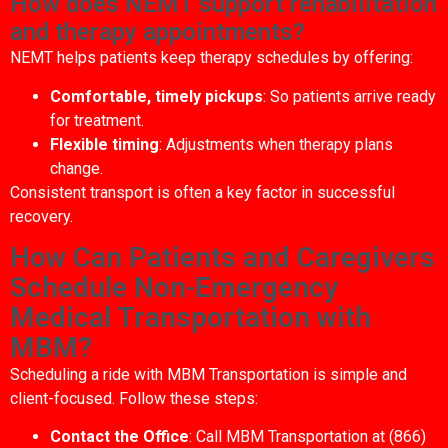
How does NEMT support rehabilitation
and therapy appointments?
NEMT helps patients keep therapy schedules by offering:
Comfortable, timely pickups
: So patients arrive ready
for treatment.
Flexible timing
: Adjustments when therapy plans
change.
Consistent transport is often a key factor in successful
recovery.
How Can Patients and Caregivers
Schedule Non-Emergency
Medical Transportation with
MBM?
Scheduling a ride with MBM Transportation is simple and
client-focused. Follow these steps:
Contact the Office
: Call MBM Transportation at (866)