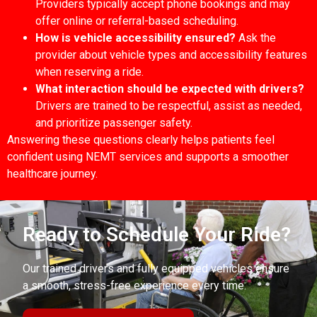
Providers typically accept phone bookings and may
offer online or referral-based scheduling.
How is vehicle accessibility ensured?
Ask the
provider about vehicle types and accessibility features
when reserving a ride.
What interaction should be expected with drivers?
Drivers are trained to be respectful, assist as needed,
and prioritize passenger safety.
Answering these questions clearly helps patients feel
confident using NEMT services and supports a smoother
healthcare journey.
Ready to Schedule Your Ride?
Our trained drivers and fully equipped vehicles ensure
a smooth, stress-free experience every time.