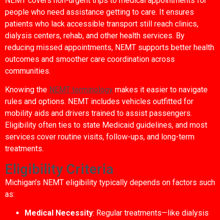
NEMT covers non-urgent trips to medical appointments for
people who need assistance getting to care. It ensures
patients who lack accessible transport still reach clinics,
dialysis centers, rehab, and other health services. By
reducing missed appointments, NEMT supports better health
outcomes and smoother care coordination across
communities.
Knowing the
NEMT terminology
makes it easier to navigate
rules and options. NEMT includes vehicles outfitted for
mobility aids and drivers trained to assist passengers.
Eligibility often ties to state Medicaid guidelines, and most
services cover routine visits, follow-ups, and long-term
treatments.
Eligibility Criteria
Michigan’s NEMT eligibility typically depends on factors such
as:
Medical Necessity
: Regular treatments—like dialysis