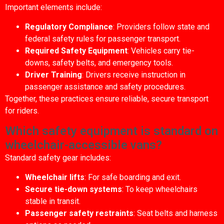
Important elements include:
Regulatory Compliance
: Providers follow state and
federal safety rules for passenger transport.
Required Safety Equipment
: Vehicles carry tie-
downs, safety belts, and emergency tools.
Driver Training
: Drivers receive instruction in
passenger assistance and safety procedures.
Together, these practices ensure reliable, secure transport
for riders.
Which safety equipment is standard on
wheelchair-accessible vans?
Standard safety gear includes:
Wheelchair lifts
: For safe boarding and exit.
Secure tie-down systems
: To keep wheelchairs
stable in transit.
Passenger safety restraints
: Seat belts and harness