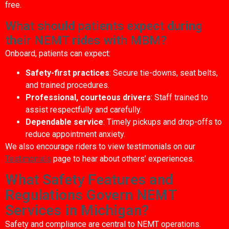
free.
What should patients expect during
their NEMT rides with MBM?
Onboard, patients can expect:
Safety-first practices
: Secure tie-downs, seat belts,
and trained procedures.
Professional, courteous drivers
: Staff trained to
assist respectfully and carefully.
Dependable service
: Timely pickups and drop-offs to
reduce appointment anxiety.
We also encourage riders to view testimonials on our
Testimonials
page to hear about others’ experiences.
What Safety Features and
Regulations Govern NEMT
Services in Michigan?
Safety and compliance are central to NEMT operations.