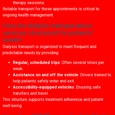
therapy sessions.
Reliable transport for these appointments is critical to
ongoing health management.
How are dialysis transportation
services structured for patients’
needs?
Dialysis transport is organized to meet frequent and
predictable needs by providing:
Regular, scheduled trips
: Often several times per
week.
Assistance on and off the vehicle
: Drivers trained to
help patients safely enter and exit.
Accessibility-equipped vehicles
: Ensuring safe
transfers and travel.
This structure supports treatment adherence and patient
well-being.