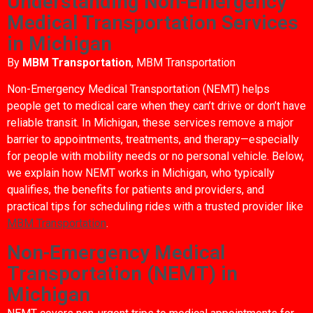
Understanding Non-Emergency
Medical Transportation Services
in Michigan
By
MBM Transportation
, MBM Transportation
Non-Emergency Medical Transportation (NEMT) helps
people get to medical care when they can’t drive or don’t have
reliable transit. In Michigan, these services remove a major
barrier to appointments, treatments, and therapy—especially
for people with mobility needs or no personal vehicle. Below,
we explain how NEMT works in Michigan, who typically
qualifies, the benefits for patients and providers, and
practical tips for scheduling rides with a trusted provider like
MBM Transportation
.
Non-Emergency Medical
Transportation (NEMT) in
Michigan