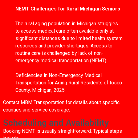
NEMT Challenges for Rural Michigan Seniors
The rural aging population in Michigan struggles
to access medical care often available only at
significant distances due to limited health system
resources and provider shortages. Access to
routine care is challenged by lack of non-
emergency medical transportation (NEMT).
Deficiencies in Non-Emergency Medical
Transportation for Aging Rural Residents of Iosco
County, Michigan, 2025
Contact MBM Transportation for details about specific
counties and service coverage.
Scheduling and Availability
Booking NEMT is usually straightforward. Typical steps