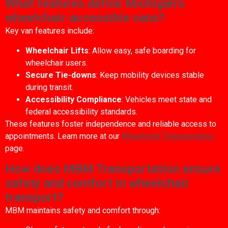
What features define Michigan’s
wheelchair-accessible vans?
Key van features include:
Wheelchair Lifts
: Allow easy, safe boarding for
wheelchair users.
Secure Tie-downs
: Keep mobility devices stable
during transit.
Accessibility Compliance
: Vehicles meet state and
federal accessibility standards.
These features foster independence and reliable access to
appointments. Learn more at our
Wheelchair Transportation
page.
How does MBM Transportation ensure
safety and comfort in wheelchair
transport?
MBM maintains safety and comfort through: