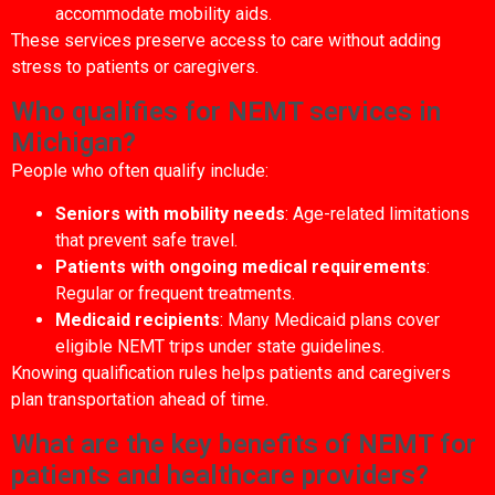
accommodate mobility aids.
These services preserve access to care without adding
stress to patients or caregivers.
Who qualifies for NEMT services in
Michigan?
People who often qualify include:
Seniors with mobility needs
: Age-related limitations
that prevent safe travel.
Patients with ongoing medical requirements
:
Regular or frequent treatments.
Medicaid recipients
: Many Medicaid plans cover
eligible NEMT trips under state guidelines.
Knowing qualification rules helps patients and caregivers
plan transportation ahead of time.
What are the key benefits of NEMT for
patients and healthcare providers?