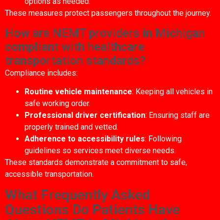
options as needed.
These measures protect passengers throughout the journey.
How are NEMT providers in Michigan
compliant with healthcare
transportation standards?
Compliance includes:
Routine vehicle maintenance
: Keeping all vehicles in
safe working order.
Professional driver certification
: Ensuring staff are
properly trained and vetted.
Adherence to accessibility rules
: Following
guidelines so services meet diverse needs.
These standards demonstrate a commitment to safe,
accessible transportation.
What Frequently Asked
Questions Do Patients Have