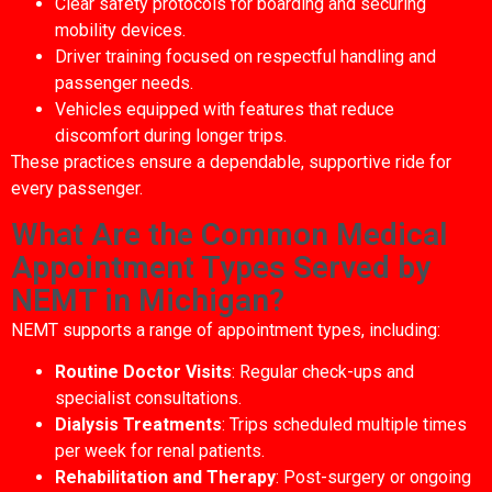
Clear safety protocols for boarding and securing
mobility devices.
Driver training focused on respectful handling and
passenger needs.
Vehicles equipped with features that reduce
discomfort during longer trips.
These practices ensure a dependable, supportive ride for
every passenger.
What Are the Common Medical
Appointment Types Served by
NEMT in Michigan?
NEMT supports a range of appointment types, including:
Routine Doctor Visits
: Regular check-ups and
specialist consultations.
Dialysis Treatments
: Trips scheduled multiple times
per week for renal patients.
Rehabilitation and Therapy
: Post-surgery or ongoing