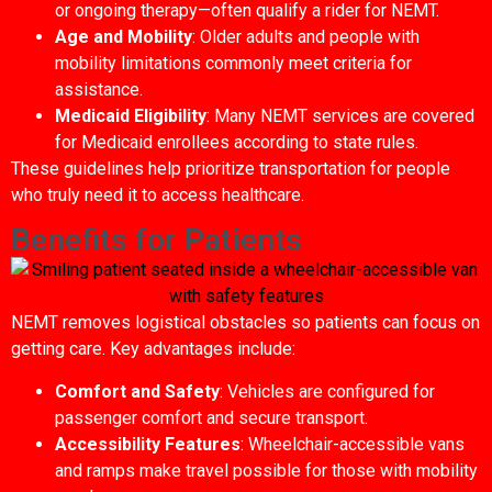
or ongoing therapy—often qualify a rider for NEMT.
Age and Mobility
: Older adults and people with
mobility limitations commonly meet criteria for
assistance.
Medicaid Eligibility
: Many NEMT services are covered
for Medicaid enrollees according to state rules.
These guidelines help prioritize transportation for people
who truly need it to access healthcare.
Benefits for Patients
NEMT removes logistical obstacles so patients can focus on
getting care. Key advantages include:
Comfort and Safety
: Vehicles are configured for
passenger comfort and secure transport.
Accessibility Features
: Wheelchair-accessible vans
and ramps make travel possible for those with mobility