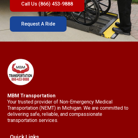
Call Us (866) 453-9888
Request A Ride
MBM Transportation
Your trusted provider of Non-Emergency Medical
Transportation (NEMT) in Michigan. We are committed to
delivering safe, reliable, and compassionate
transportation services.
Quick Links