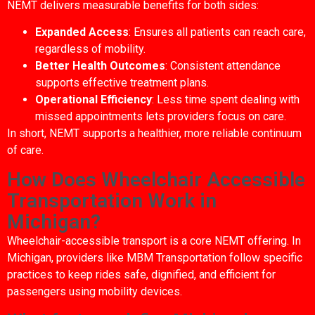
NEMT delivers measurable benefits for both sides:
Expanded Access
: Ensures all patients can reach care,
regardless of mobility.
Better Health Outcomes
: Consistent attendance
supports effective treatment plans.
Operational Efficiency
: Less time spent dealing with
missed appointments lets providers focus on care.
In short, NEMT supports a healthier, more reliable continuum
of care.
How Does Wheelchair Accessible
Transportation Work in
Michigan?
Wheelchair-accessible transport is a core NEMT offering. In
Michigan, providers like MBM Transportation follow specific
practices to keep rides safe, dignified, and efficient for
passengers using mobility devices.