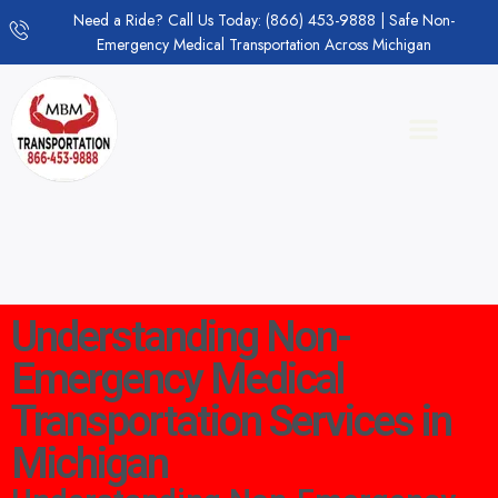
Need a Ride? Call Us Today: (866) 453-9888 | Safe Non-
Emergency Medical Transportation Across Michigan
Understanding Non-
Emergency Medical
Transportation Services in
Michigan