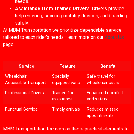
needs.
Assistance from Trained Drivers
: Drivers provide
help entering, securing mobility devices, and boarding
safely.
At MBM Transportation we prioritize dependable service
tailored to each rider’s needs—learn more on our
About Us
page.
Service
Feature
Benefit
Wheelchair
Specially
Safe travel for
Accessible Transport
equipped vans
wheelchair users
Professional Drivers
Trained for
Enhanced comfort
assistance
and safety
Punctual Service
Timely arrivals
Reduces missed
appointments
MBM Transportation focuses on these practical elements to