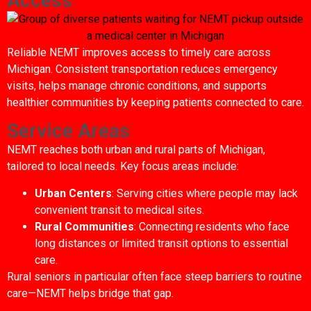
Access
Reliable NEMT improves access to timely care across
Michigan. Consistent transportation reduces emergency
visits, helps manage chronic conditions, and supports
healthier communities by keeping patients connected to care.
Service Areas
NEMT reaches both urban and rural parts of Michigan,
tailored to local needs. Key focus areas include:
Urban Centers
: Serving cities where people may lack
convenient transit to medical sites.
Rural Communities
: Connecting residents who face
long distances or limited transit options to essential
care.
Rural seniors in particular often face steep barriers to routine
care—NEMT helps bridge that gap.