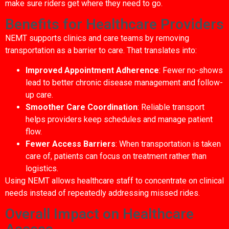
make sure riders get where they need to go.
Benefits for Healthcare Providers
NEMT supports clinics and care teams by removing
transportation as a barrier to care. That translates into:
Improved Appointment Adherence
: Fewer no-shows
lead to better chronic disease management and follow-
up care.
Smoother Care Coordination
: Reliable transport
helps providers keep schedules and manage patient
flow.
Fewer Access Barriers
: When transportation is taken
care of, patients can focus on treatment rather than
logistics.
Using NEMT allows healthcare staff to concentrate on clinical
needs instead of repeatedly addressing missed rides.
Overall Impact on Healthcare