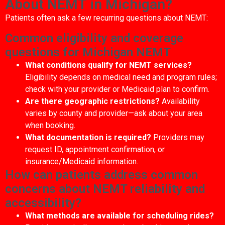
About NEMT in Michigan?
Patients often ask a few recurring questions about NEMT:
Common eligibility and coverage
questions for Michigan NEMT
What conditions qualify for NEMT services?
Eligibility depends on medical need and program rules;
check with your provider or Medicaid plan to confirm.
Are there geographic restrictions?
Availability
varies by county and provider—ask about your area
when booking.
What documentation is required?
Providers may
request ID, appointment confirmation, or
insurance/Medicaid information.
How can patients address common
concerns about NEMT reliability and
accessibility?
What methods are available for scheduling rides?