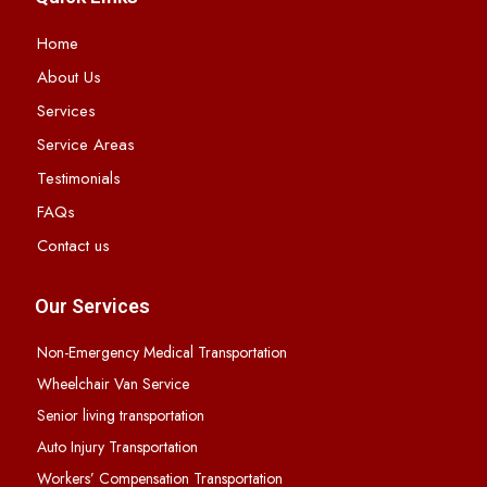
Home
About Us
Services
Service Areas
Testimonials
FAQs
Contact us
Our Services
Non-Emergency Medical Transportation
Wheelchair Van Service
Senior living transportation
Auto Injury Transportation
Workers’ Compensation Transportation