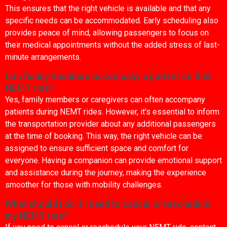
This ensures that the right vehicle is available and that any
specific needs can be accommodated. Early scheduling also
provides peace of mind, allowing passengers to focus on
their medical appointments without the added stress of last-
minute arrangements.
Can family members accompany a patient on their
NEMT ride?
Yes, family members or caregivers can often accompany
patients during NEMT rides. However, it’s essential to inform
the transportation provider about any additional passengers
at the time of booking. This way, the right vehicle can be
assigned to ensure sufficient space and comfort for
everyone. Having a companion can provide emotional support
and assistance during the journey, making the experience
smoother for those with mobility challenges.
What should I do if I need to cancel or reschedule
my NEMT ride?