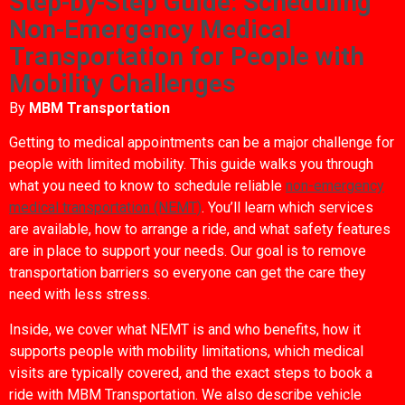
Step-by-Step Guide: Scheduling
Non-Emergency Medical
Transportation for People with
Mobility Challenges
By
MBM Transportation
Getting to medical appointments can be a major challenge for
people with limited mobility. This guide walks you through
what you need to know to schedule reliable
non-emergency
medical transportation (NEMT)
. You’ll learn which services
are available, how to arrange a ride, and what safety features
are in place to support your needs. Our goal is to remove
transportation barriers so everyone can get the care they
need with less stress.
Inside, we cover what NEMT is and who benefits, how it
supports people with mobility limitations, which medical
visits are typically covered, and the exact steps to book a
ride with MBM Transportation. We also describe vehicle