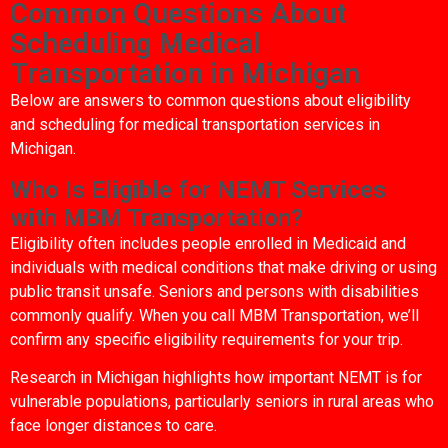
Common Questions About
Scheduling Medical
Transportation in Michigan
Below are answers to common questions about eligibility
and scheduling for medical transportation services in
Michigan.
Who Is Eligible for NEMT Services
with MBM Transportation?
Eligibility often includes people enrolled in Medicaid and
individuals with medical conditions that make driving or using
public transit unsafe. Seniors and persons with disabilities
commonly qualify. When you call MBM Transportation, we’ll
confirm any specific eligibility requirements for your trip.
Research in Michigan highlights how important NEMT is for
vulnerable populations, particularly seniors in rural areas who
face longer distances to care.