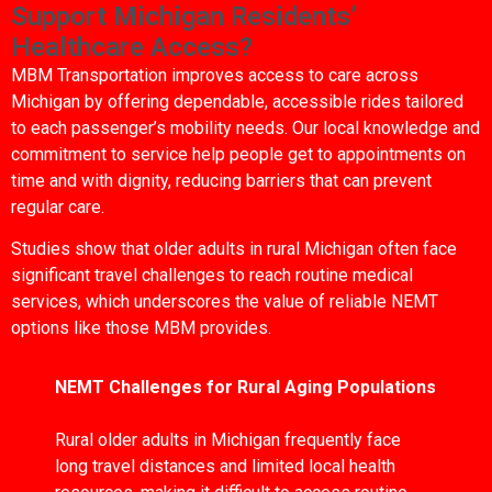
Support Michigan Residents’
Healthcare Access?
MBM Transportation improves access to care across
Michigan by offering dependable, accessible rides tailored
to each passenger’s mobility needs. Our local knowledge and
commitment to service help people get to appointments on
time and with dignity, reducing barriers that can prevent
regular care.
Studies show that older adults in rural Michigan often face
significant travel challenges to reach routine medical
services, which underscores the value of reliable NEMT
options like those MBM provides.
NEMT Challenges for Rural Aging Populations
Rural older adults in Michigan frequently face
long travel distances and limited local health