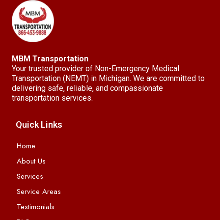
MBM Transportation
Your trusted provider of Non-Emergency Medical
Transportation (NEMT) in Michigan. We are committed to
delivering safe, reliable, and compassionate
transportation services.
Quick Links
Home
About Us
Services
Service Areas
Testimonials