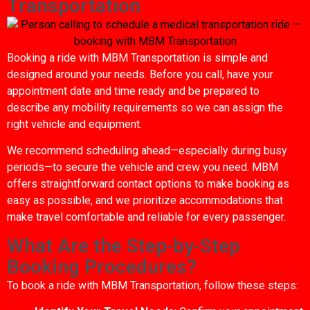
Transportation
Booking a ride with MBM Transportation is simple and
designed around your needs. Before you call, have your
appointment date and time ready and be prepared to
describe any mobility requirements so we can assign the
right vehicle and equipment.
We recommend scheduling ahead—especially during busy
periods—to secure the vehicle and crew you need. MBM
offers straightforward contact options to make booking as
easy as possible, and we prioritize accommodations that
make travel comfortable and reliable for every passenger.
What Are the Step-by-Step
Booking Procedures?
To book a ride with MBM Transportation, follow these steps: