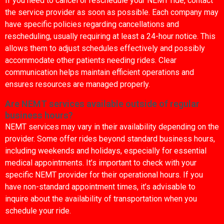
If you need to cancel or reschedule your NEMT ride, contact
the service provider as soon as possible. Each company may
have specific policies regarding cancellations and
rescheduling, usually requiring at least a 24-hour notice. This
allows them to adjust schedules effectively and possibly
accommodate other patients needing rides. Clear
communication helps maintain efficient operations and
ensures resources are managed properly.
Are NEMT services available outside of regular
business hours?
NEMT services may vary in their availability depending on the
provider. Some offer rides beyond standard business hours,
including weekends and holidays, especially for essential
medical appointments. It’s important to check with your
specific NEMT provider for their operational hours. If you
have non-standard appointment times, it’s advisable to
inquire about the availability of transportation when you
schedule your ride.