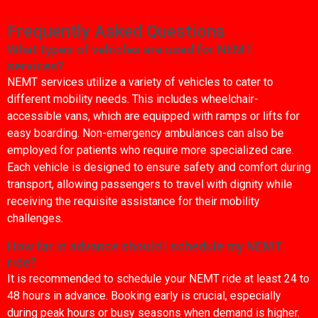
Frequently Asked Questions
What types of vehicles are used for NEMT
services?
NEMT services utilize a variety of vehicles to cater to
different mobility needs. This includes wheelchair-
accessible vans, which are equipped with ramps or lifts for
easy boarding. Non-emergency ambulances can also be
employed for patients who require more specialized care.
Each vehicle is designed to ensure safety and comfort during
transport, allowing passengers to travel with dignity while
receiving the requisite assistance for their mobility
challenges.
How far in advance should I schedule my NEMT
ride?
It is recommended to schedule your NEMT ride at least 24 to
48 hours in advance. Booking early is crucial, especially
during peak hours or busy seasons when demand is higher.