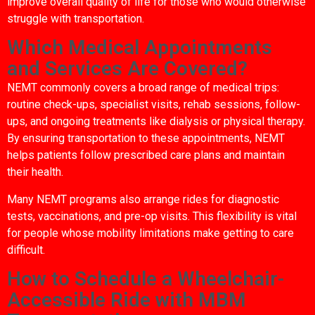
improve overall quality of life for those who would otherwise
struggle with transportation.
Which Medical Appointments
and Services Are Covered?
NEMT commonly covers a broad range of medical trips:
routine check-ups, specialist visits, rehab sessions, follow-
ups, and ongoing treatments like dialysis or physical therapy.
By ensuring transportation to these appointments, NEMT
helps patients follow prescribed care plans and maintain
their health.
Many NEMT programs also arrange rides for diagnostic
tests, vaccinations, and pre-op visits. This flexibility is vital
for people whose mobility limitations make getting to care
difficult.
How to Schedule a Wheelchair-
Accessible Ride with MBM