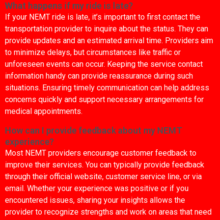
What happens if my ride is late?
If your NEMT ride is late, it’s important to first contact the
transportation provider to inquire about the status. They can
provide updates and an estimated arrival time. Providers aim
to minimize delays, but circumstances like traffic or
unforeseen events can occur. Keeping the service contact
information handy can provide reassurance during such
situations. Ensuring timely communication can help address
concerns quickly and support necessary arrangements for
medical appointments.
How can I provide feedback about my NEMT
experience?
Most NEMT providers encourage customer feedback to
improve their services. You can typically provide feedback
through their official website, customer service line, or via
email. Whether your experience was positive or if you
encountered issues, sharing your insights allows the
provider to recognize strengths and work on areas that need