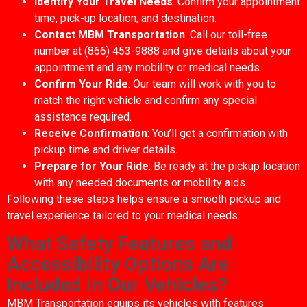
Identify Your Travel Needs
: Confirm your appointment
time, pick-up location, and destination.
Contact MBM Transportation
: Call our toll-free
number at (866) 453-9888 and give details about your
appointment and any mobility or medical needs.
Confirm Your Ride
: Our team will work with you to
match the right vehicle and confirm any special
assistance required.
Receive Confirmation
: You’ll get a confirmation with
pickup time and driver details.
Prepare for Your Ride
: Be ready at the pickup location
with any needed documents or mobility aids.
Following these steps helps ensure a smooth pickup and
travel experience tailored to your medical needs.
What Safety Features and
Accessibility Options Are
Included in Our Vehicles?
MBM Transportation equips its vehicles with features