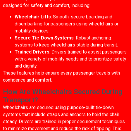
designed for safety and comfort, including:
Wheelchair Lifts
: Smooth, secure boarding and
disembarking for passengers using wheelchairs or
mobility devices.
Secure Tie-Down Systems
: Robust anchoring
systems to keep wheelchairs stable during transit.
Trained Drivers
: Drivers trained to assist passengers
with a variety of mobility needs and to prioritize safety
and dignity.
These features help ensure every passenger travels with
confidence and comfort.
How Are Wheelchairs Secured During
Transport?
Wheelchairs are secured using purpose-built tie-down
systems that include straps and anchors to hold the chair
steady. Drivers are trained in proper securement techniques
to minimize movement and reduce the risk of tipping. This