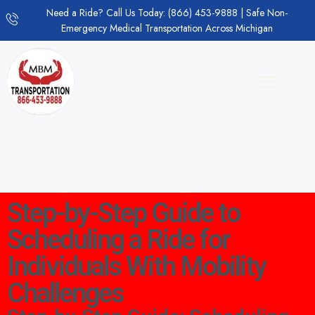
Need a Ride? Call Us Today: (866) 453-9888 | Safe Non-
Emergency Medical Transportation Across Michigan
Step-by-Step Guide to
Scheduling a Ride for
Individuals With Mobility
Challenges