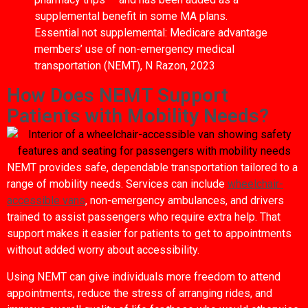
supplemental benefit in some MA plans.
Essential not supplemental: Medicare advantage
members’ use of non-emergency medical
transportation (NEMT), N Razon, 2023
How Does NEMT Support
Patients with Mobility Needs?
NEMT provides safe, dependable transportation tailored to a
range of mobility needs. Services can include
wheelchair-
accessible vans
, non-emergency ambulances, and drivers
trained to assist passengers who require extra help. That
support makes it easier for patients to get to appointments
without added worry about accessibility.
Using NEMT can give individuals more freedom to attend
appointments, reduce the stress of arranging rides, and