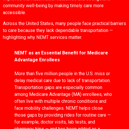
community well-being by making timely care more
accessible.
Across the United States, many people face practical barriers
to care because they lack dependable transportation —
highlighting why NEMT services matter.
NEMT as an Essential Benefit for Medicare
Advantage Enrollees
More than five million people in the U.S. miss or
delay medical care due to lack of transportation.
Transportation gaps are especially common
among Medicare Advantage (MA) enrollees, who
often live with multiple chronic conditions and
face mobility challenges. NEMT helps close
those gaps by providing rides for routine care —
for example, doctor visits, lab tests, and
pharmacy trips — and has been added as a