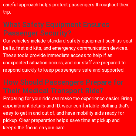
careful approach helps protect passengers throughout their
trip.
What Safety Equipment Ensures
Passenger Security?
Our vehicles include standard safety equipment such as seat
belts, first aid kits, and emergency communication devices.
These tools provide immediate access to help if an
unexpected situation occurs, and our staff are prepared to
respond quickly to keep passengers safe and supported.
How Should Passengers Prepare for
Their Medical Transport Ride?
Preparing for your ride can make the experience easier. Bring
appointment details and ID, wear comfortable clothing that’s
easy to get in and out of, and have mobility aids ready for
pickup. Clear preparation helps save time at pickup and
keeps the focus on your care.