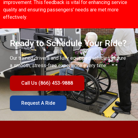
improvement. This feedback is vital for enhancing service
quality and ensuring passengers’ needs are met more
effectively.
Ready to Schedule Your Ride?
Our trained drivers and fully equipped vehicles ensure
a smooth, stress-free experience every time.
Call Us (866) 453-9888
Request A Ride