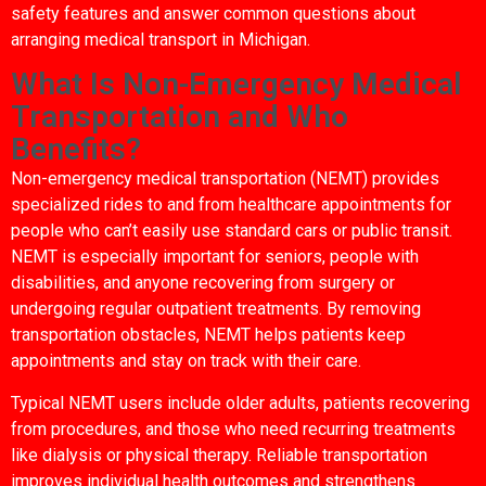
safety features and answer common questions about
arranging medical transport in Michigan.
What Is Non-Emergency Medical
Transportation and Who
Benefits?
Non-emergency medical transportation (NEMT) provides
specialized rides to and from healthcare appointments for
people who can’t easily use standard cars or public transit.
NEMT is especially important for seniors, people with
disabilities, and anyone recovering from surgery or
undergoing regular outpatient treatments. By removing
transportation obstacles, NEMT helps patients keep
appointments and stay on track with their care.
Typical NEMT users include older adults, patients recovering
from procedures, and those who need recurring treatments
like dialysis or physical therapy. Reliable transportation
improves individual health outcomes and strengthens