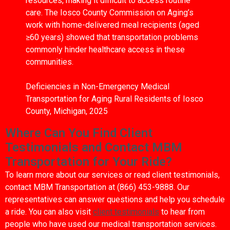
resources, making it difficult to access routine
care. The Iosco County Commission on Aging’s
work with home-delivered meal recipients (aged
≥60 years) showed that transportation problems
commonly hinder healthcare access in these
communities.
Deficiencies in Non-Emergency Medical
Transportation for Aging Rural Residents of Iosco
County, Michigan, 2025
Where Can You Find Client
Testimonials and Contact MBM
Transportation for Your Ride?
To learn more about our services or read client testimonials,
contact MBM Transportation at (866) 453-9888. Our
representatives can answer questions and help you schedule
a ride. You can also visit
client testimonials
to hear from
people who have used our medical transportation services.