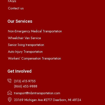
FAQs
Contact us
Our Services
Non-Emergency Medical Transportation
Wheelchair Van Service
Senior living transportation
Auto Injury Transportation
Workers’ Compensation Transportation
Get Involved
(313) 415-9755
(866) 453-9888
transport@mbmtransportation.com
23169 Michigan Ave #2717 Dearborn, MI 48124