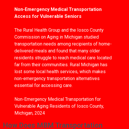
Non-Emergency Medical Transportation
Access for Vulnerable Seniors
The Rural Health Group and the Iosco County
Commission on Aging in Michigan studied
transportation needs among recipients of home-
delivered meals and found that many older
residents struggle to reach medical care located
far from their communities. Rural Michigan has
lost some local health services, which makes
non-emergency transportation alternatives
essential for accessing care.
Non-Emergency Medical Transportation for
Vulnerable Aging Residents of Iosco County,
Michigan, 2024
How Does MBM Transportation