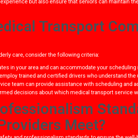
experience but also ensure that seniors can maintain t
dical Transport Comp
rly care, consider the following criteria:
ates in your area and can accommodate your scheduling
 employ trained and certified drivers who understand the
rvice team can provide assistance with scheduling and 
ormed decisions about which medical transport service wi
rofessionalism Stand
Providers Meet?
safety and professionalism standards to ensure the well-