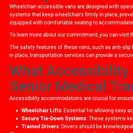
Wheelchair-accessible vans are designed with specif
systems that keep wheelchairs firmly in place, preve
equipped with comfortable seating to accommodate 
To learn more about our commitment, you can visit 
The safety features of these vans, such as anti-slip 
in place, transportation services can provide a secu
What Accessibility
Senior Medical Tra
Accessibility accommodations are crucial for ensuri
Wheelchair Lifts
: Essential for allowing easy a
Secure Tie-Down Systems
: These systems kee
Trained Drivers
: Drivers should be knowledgeab