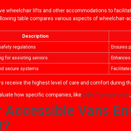
ve wheelchair lifts and other accommodations to facilita
following table compares various aspects of wheelchair-a
Description
afety regulations
Ensures p
ng for assisting seniors
Enhances 
and secure systems
Facilitat
s receive the highest level of care and comfort during the
valuate how specific companies, like
MBM Transportation
 Accessible Vans En
t?