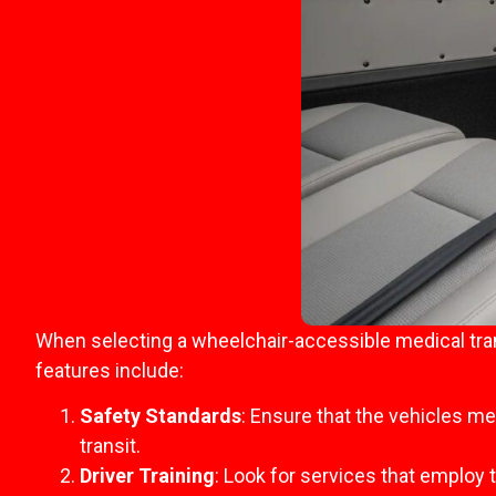
When selecting a wheelchair-accessible medical tran
features include:
Safety Standards
: Ensure that the vehicles m
transit.
Driver Training
: Look for services that employ