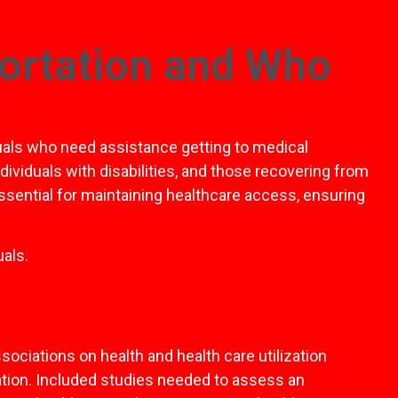
ortation and Who
uals who need assistance getting to medical
dividuals with disabilities, and those recovering from
essential for maintaining healthcare access, ensuring
als.
ociations on health and health care utilization
ation. Included studies needed to assess an