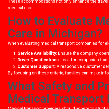
These accommodations not only enhance the travel 
medical care.
How to Evaluate Me
Care in Michigan?
When evaluating medical transport companies for elde
Service Availability
: Ensure the company oper
Driver Qualifications
: Look for companies that
Customer Support
: A responsive customer se
By focusing on these criteria, families can make inf
What Safety and P
Medical Transport 
Medical transport providers should adhere to strict 