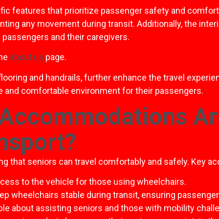
ic features that prioritize passenger safety and comfort
nting any movement during transit. Additionally, the inter
passengers and their caregivers.
the
about us
page.
flooring and handrails, further enhance the travel experi
re and comfortable environment for their passengers.
 Accommodations Are
nsport?
ng that seniors can travel comfortably and safely. Key 
ccess to the vehicle for those using wheelchairs.
p wheelchairs stable during transit, ensuring passenger
le about assisting seniors and those with mobility chall