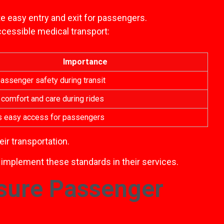
te easy entry and exit for passengers.
ccessible medical transport:
Importance
assenger safety during transit
comfort and care during rides
es easy access for passengers
ir transportation.
, implement these standards in their services.
sure Passenger