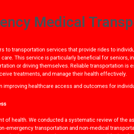
ency Medical Transp
to transportation services that provide rides to individ
e. This service is particularly beneficial for seniors, in
tation or driving themselves. Reliable transportation is 
eive treatments, and manage their health effectively.
in improving healthcare access and outcomes for individu
ess
nt of health. We conducted a systematic review of the ass
 non-emergency transportation and non-medical transport