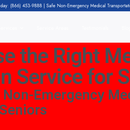
day: (866) 453-9888 | Safe Non-Emergency Medical Transportat
Services
Service Areas
Testimonials
Blo
e the Right Me
n Service for 
t Non-Emergency Med
 Seniors