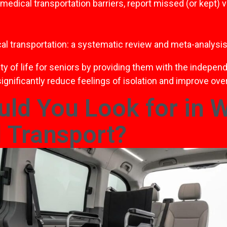
ical transportation barriers, report missed (or kept) visi
al transportation: a systematic review and meta-analysis
lity of life for seniors by providing them with the indep
ignificantly reduce feelings of isolation and improve over
ld You Look for in 
 Transport?