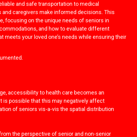
liable and safe transportation to medical
es and caregivers make informed decisions. This
ce, focusing on the unique needs of seniors in
accommodations, and how to evaluate different
that meets your loved one’s needs while ensuring their
ocumented.
age, accessibility to health care becomes an
t is possible that this may negatively affect
tion of seniors vis-a-vis the spatial distribution
ors from the perspective of senior and non-senior