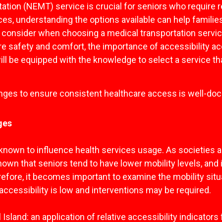
tion (NEMT) service is crucial for seniors who require re
es, understanding the options available can help famili
 to consider when choosing a medical transportation servi
ure safety and comfort, the importance of accessibility 
u will be equipped with the knowledge to select a service 
enges to ensure consistent healthcare access is well-d
ges
s known to influence health services usage. As societies 
nown that seniors tend to have lower mobility levels, and i
herefore, it becomes important to examine the mobility situa
e accessibility is low and interventions may be required.
al Island: an application of relative accessibility indicat