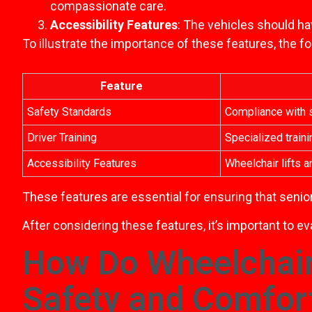
compassionate care.
Accessibility Features
: The vehicles should ha
To illustrate the importance of these features, the 
Feature
Safety Standards
Compliance with s
Driver Training
Specialized traini
Accessibility Features
Wheelchair lifts 
These features are essential for ensuring that senior
After considering these features, it’s important to e
How Do Wheelchair
Safety and Comfor