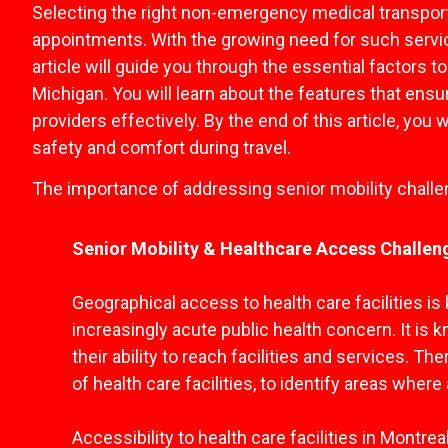
Selecting the right non-emergency medical transporta
appointments. With the growing need for such servic
article will guide you through the essential factors
Michigan. You will learn about the features that ens
providers effectively. By the end of this article, yo
safety and comfort during travel.
The importance of addressing senior mobility chall
Senior Mobility & Healthcare Access Challen
Geographical access to health care facilities i
increasingly acute public health concern. It is k
their ability to reach facilities and services. T
of health care facilities, to identify areas wher
Accessibility to health care facilities in Montre