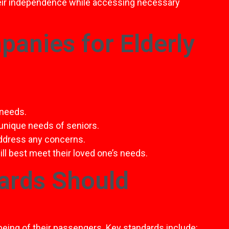
heir independence while accessing necessary
anies for Elderly
 needs.
 unique needs of seniors.
address any concerns.
ll best meet their loved one’s needs.
ards Should
being of their passengers. Key standards include: