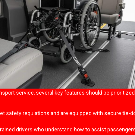
sport service, several key features should be prioritize
eet safety regulations and are equipped with secure tie
 trained drivers who understand how to assist passengers