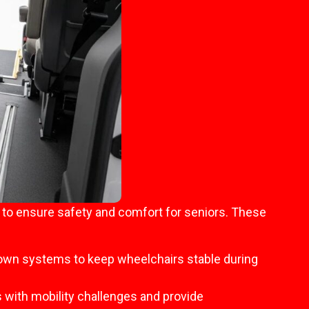
d to ensure safety and comfort for seniors. These
-down systems to keep wheelchairs stable during
 with mobility challenges and provide