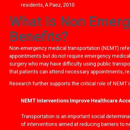
residents, A Paez, 2010
What Is Non Emerg
Benefits?
Non-emergency medical transportation (NEMT) refers 
appointments but do not require emergency medical car
surgery who may have difficulty using public transpor
that patients can attend necessary appointments, rec
Research further supports the critical role of NEMT 
NEMT Interventions Improve Healthcare Acc
Transportation is an important social determina
of interventions aimed at reducing barriers to