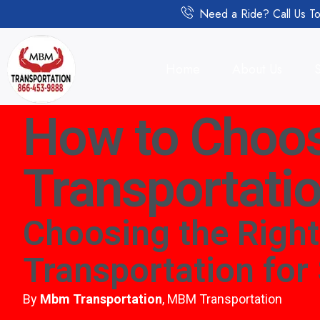
Need a Ride? Call Us To
Home
About Us
How to Choos
Transportatio
Choosing the Righ
Transportation for
By
Mbm Transportation
, MBM Transportation