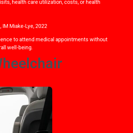
ts, health care utilization, costs, or health
, IM Miake-Lye, 2022
endence to attend medical appointments without
all well-being.
Wheelchair