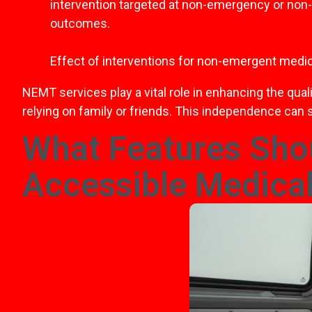
intervention targeted at non-emergency or non-med
outcomes.
Effect of interventions for non-emergent medic
NEMT services play a vital role in enhancing the qua
relying on family or friends. This independence can s
What Features Shou
Accessible Medical