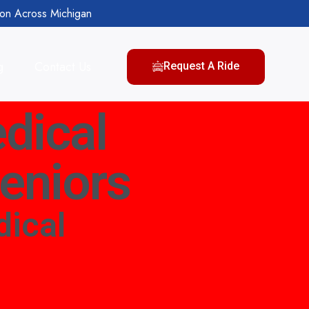
ion Across Michigan
g
Contact Us
Request A Ride
dical
Seniors
ical