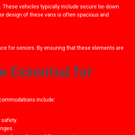
. These vehicles typically include secure tie-down
ior design of these vans is often spacious and
ence for seniors. By ensuring that these elements are
 Essential for
accommodations include:
 safety.
enges.