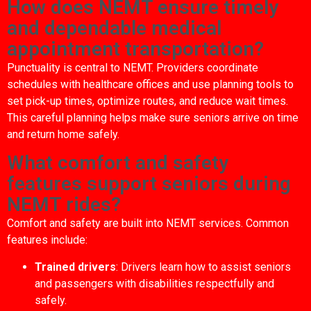
How does NEMT ensure timely
and dependable medical
appointment transportation?
Punctuality is central to NEMT. Providers coordinate
schedules with healthcare offices and use planning tools to
set pick-up times, optimize routes, and reduce wait times.
This careful planning helps make sure seniors arrive on time
and return home safely.
What comfort and safety
features support seniors during
NEMT rides?
Comfort and safety are built into NEMT services. Common
features include:
Trained drivers
: Drivers learn how to assist seniors
and passengers with disabilities respectfully and
safely.