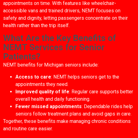
appointments on time. With features like wheelchair-
accessible vans and trained drivers, NEMT focuses on
safety and dignity, letting passengers concentrate on their
health rather than the trip itself.
What Are the Key Benefits of
NEMT Services for Senior
Patients?
NEMT benefits for Michigan seniors include:
Access to care
: NEMT helps seniors get to the
appointments they need.
Improved quality of life
: Regular care supports better
overall health and daily functioning.
Fewer missed appointments
: Dependable rides help
seniors follow treatment plans and avoid gaps in care.
Together, these benefits make managing chronic conditions
and routine care easier.