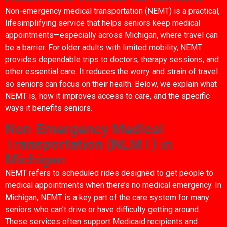
Non-emergency medical transportation (NEMT) is a practical,
lifesimplifying service that helps seniors keep medical
appointments—especially across Michigan, where travel can
be a barrier. For older adults with limited mobility, NEMT
provides dependable trips to doctors, therapy sessions, and
other essential care. It reduces the worry and strain of travel
so seniors can focus on their health. Below, we explain what
NEMT is, how it improves access to care, and the specific
ways it benefits seniors.
Non-Emergency Medical
Transportation (NEMT) in
Michigan
NEMT refers to scheduled rides designed to get people to
medical appointments when there’s no medical emergency. In
Michigan, NEMT is a key part of the care system for many
seniors who can’t drive or have difficulty getting around.
These services often support Medicaid recipients and