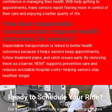
confidence in managing their health. With help getting to
appointments, many seniors report feeling more in control of
their care and enjoying a better quality of life.
How does dependable
transportation improve health
outcomes for seniors?
Dependable transportation is linked to better health
outcomes because it helps seniors keep appointments,
follow treatment plans, and catch issues early. By removing
travel as a barrier, NEMT supports preventive care and
reduces avoidable hospital visits—helping seniors stay
healthier longer.
Ready to Schedule Your Ride?
Our trained drivers and fully equipped vehicles ensure