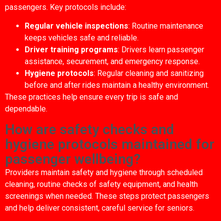
passengers. Key protocols include:
Regular vehicle inspections
: Routine maintenance
keeps vehicles safe and reliable.
Driver training programs
: Drivers learn passenger
assistance, securement, and emergency response.
Hygiene protocols
: Regular cleaning and sanitizing
before and after rides maintain a healthy environment.
These practices help ensure every trip is safe and
dependable.
How are safety checks and
hygiene protocols maintained for
passenger wellbeing?
Providers maintain safety and hygiene through scheduled
cleaning, routine checks of safety equipment, and health
screenings when needed. These steps protect passengers
and help deliver consistent, careful service for seniors.