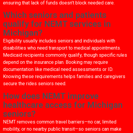
ensuring that lack of funds doesn’t block needed care.
Which seniors and patients
qualify for NEMT services in
Michigan?
Eligibility usually includes seniors and individuals with
disabilities who need transport to medical appointments.
Medicaid recipients commonly qualify, though specific rules
depend on the insurance plan. Booking may require
documentation like medical need assessments or ID.
Knowing these requirements helps families and caregivers
secure the rides seniors need.
How does NEMT improve
healthcare access for Michigan
seniors?
NEMT removes common travel barriers—no car, limited
mobility, or no nearby public transit—so seniors can make