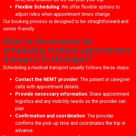
Flexible Scheduling
: We offer flexible options to
adjust rides when appointment times change.
Our booking process is designed to be straightforward and
senior-friendly.
What is the process for
scheduling medical appointment
transport in Michigan?
Scheduling a medical transport usually follows these steps:
Contact the NEMT provider
: The patient or caregiver
calls with appointment details.
Provide necessary information
: Share appointment
logistics and any mobility needs so the provider can
plan.
Confirmation and coordination
: The provider
confirms the pick-up time and coordinates the trip in
advance.