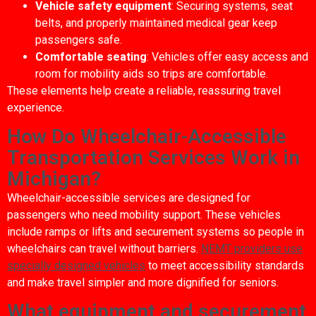
Vehicle safety equipment
: Securing systems, seat
belts, and properly maintained medical gear keep
passengers safe.
Comfortable seating
: Vehicles offer easy access and
room for mobility aids so trips are comfortable.
These elements help create a reliable, reassuring travel
experience.
How Do Wheelchair-Accessible
Transportation Services Work in
Michigan?
Wheelchair-accessible services are designed for
passengers who need mobility support. These vehicles
include ramps or lifts and securement systems so people in
wheelchairs can travel without barriers.
NEMT providers use
specially designed vehicles
to meet accessibility standards
and make travel simpler and more dignified for seniors.
What equipment and securement