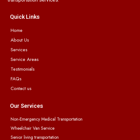
Quick Links
Home
About Us
Services
Service Areas
Testimonials
FAQs
Contact us
Our Services
Non-Emergency Medical Transportation
Wheelchair Van Service
Senior living transportation