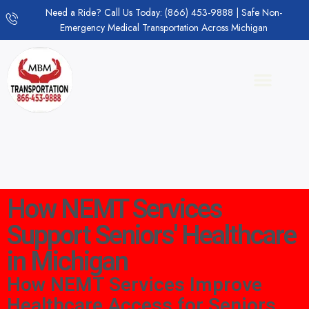
Need a Ride? Call Us Today: (866) 453-9888 | Safe Non-
Emergency Medical Transportation Across Michigan
How NEMT Services
Support Seniors' Healthcare
in Michigan
How NEMT Services Improve
Healthcare Access for Seniors