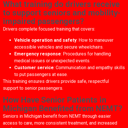
What training do drivers receive
to support seniors and mobility-
impaired passengers?
Drivers complete focused training that covers:
Vehicle operation and safety
: How to maneuver
accessible vehicles and secure wheelchairs.
Emergency response
: Procedures for handling
medical issues or unexpected events.
Customer service
: Communication and empathy skills
to put passengers at ease.
This training ensures drivers provide safe, respectful
support to senior passengers.
How Have Senior Patients in
Michigan Benefited from NEMT?
Seniors in Michigan benefit from NEMT through easier
access to care, more consistent treatment, and increased