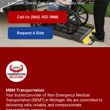
a smooth, stress-free experience every time.
Call Us (866) 453-9888
Request A Ride
MBM Transportation
Your trusted provider of Non-Emergency Medical
Transportation (NEMT) in Michigan. We are committed to
delivering safe, reliable, and compassionate
transportation services.