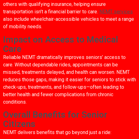
others with qualifying insurance, helping ensure
transportation isn’t a financial barrier to care.
NEMT services
also include wheelchair-accessible vehicles to meet a range
of mobility needs.
Impact on Access to Medical
Care
Reliable NEMT dramatically improves seniors’ access to
care. Without dependable rides, appointments can be
missed, treatments delayed, and health can worsen. NEMT
reduces those gaps, making it easier for seniors to stick with
check-ups, treatments, and follow-ups—often leading to
better health and fewer complications from chronic
conditions.
Overall Benefits for Senior
Citizens
NEMT delivers benefits that go beyond just a ride: