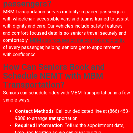
passengers?
MBM Transportation serves mobility-impaired passengers
with wheelchair-accessible vans and teams trained to assist
with dignity and care. Our vehicles include safety features
and comfort-focused details so seniors travel securely and
comfortably.
MBM also focuses on the comfort and dignity
of every passenger, helping seniors get to appointments
with confidence.
How Can Seniors Book and
Schedule NEMT with MBM
Transportation?
Seniors can schedule rides with MBM Transportation in a few
simple ways:
Contact Methods
: Call our dedicated line at (866) 453-
9888 to arrange transportation.
Required Information
: Tell us the appointment date,
time, and location so we can plan your trip.