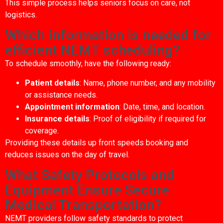
This simple process helps seniors focus on care, not
logistics.
Which information is needed for
efficient NEMT scheduling?
To schedule smoothly, have the following ready:
Patient details
: Name, phone number, and any mobility
or assistance needs.
Appointment information
: Date, time, and location.
Insurance details
: Proof of eligibility if required for
coverage.
Providing these details up front speeds booking and
reduces issues on the day of travel.
What Safety Protocols and
Equipment Ensure Secure
Medical Transportation?
NEMT providers follow safety standards to protect