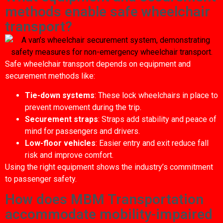
methods enable safe wheelchair
transport?
Safe wheelchair transport depends on equipment and
securement methods like:
Tie-down systems
: These lock wheelchairs in place to
prevent movement during the trip.
Securement straps
: Straps add stability and peace of
mind for passengers and drivers.
Low-floor vehicles
: Easier entry and exit reduce fall
risk and improve comfort.
Using the right equipment shows the industry’s commitment
to passenger safety.
How does MBM Transportation
accommodate mobility-impaired