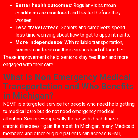
Better health outcomes
: Regular visits mean
conditions are monitored and treated before they
worsen.
Less travel stress
: Seniors and caregivers spend
less time worrying about how to get to appointments.
More independence
: With reliable transportation,
seniors can focus on their care instead of logistics.
These improvements help seniors stay healthier and more
engaged with their care.
What is Non Emergency Medical
Transportation and Who Benefits
in Michigan?
NEMT is a targeted service for people who need help getting
to medical care but do not need emergency medical
attention. Seniors—especially those with disabilities or
chronic illnesses—gain the most. In Michigan, many Medicaid
members and other eligible patients can access NEMT,