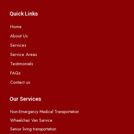
Quick Links
Home
About Us
Services
Service Areas
Testimonials
FAQs
Contact us
Our Services
Non-Emergency Medical Transportation
Wheelchair Van Service
Senior living transportation