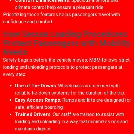
Comfort Enhancements
: Spacious interiors and
climate control help ensure a pleasant ride.
Prioritizing these features helps passengers travel with
confidence and comfort.
How Secure Loading Procedures
Protect Passengers with Mobility
Needs
Safety begins before the vehicle moves. MBM follows strict
loading and unloading protocols to protect passengers at
every step:
Use of Tie-Downs
: Wheelchairs are secured with
reliable tie‑down systems for the duration of the trip.
Easy Access Ramps
: Ramps and lifts are designed for
safe, efficient boarding.
Trained Drivers
: Our staff are trained to assist with
loading and unloading in a way that minimizes risk and
maintains dignity.