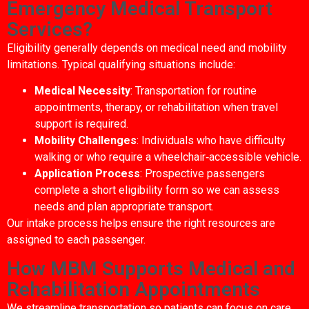
Emergency Medical Transport
Services?
Eligibility generally depends on medical need and mobility
limitations. Typical qualifying situations include:
Medical Necessity
: Transportation for routine
appointments, therapy, or rehabilitation when travel
support is required.
Mobility Challenges
: Individuals who have difficulty
walking or who require a wheelchair‑accessible vehicle.
Application Process
: Prospective passengers
complete a short eligibility form so we can assess
needs and plan appropriate transport.
Our intake process helps ensure the right resources are
assigned to each passenger.
How MBM Supports Medical and
Rehabilitation Appointments
We streamline transportation so patients can focus on care.