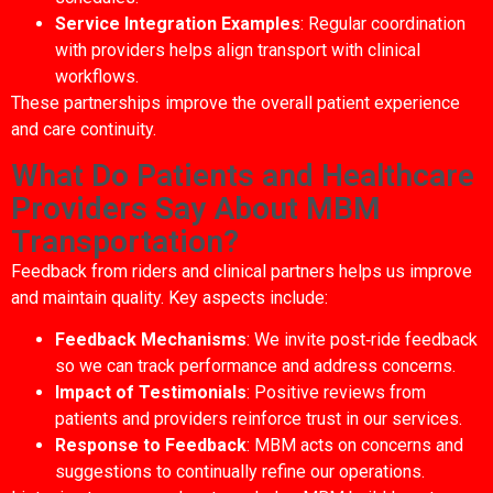
Service Integration Examples
: Regular coordination
with providers helps align transport with clinical
workflows.
These partnerships improve the overall patient experience
and care continuity.
What Do Patients and Healthcare
Providers Say About MBM
Transportation?
Feedback from riders and clinical partners helps us improve
and maintain quality. Key aspects include:
Feedback Mechanisms
: We invite post‑ride feedback
so we can track performance and address concerns.
Impact of Testimonials
: Positive reviews from
patients and providers reinforce trust in our services.
Response to Feedback
: MBM acts on concerns and
suggestions to continually refine our operations.