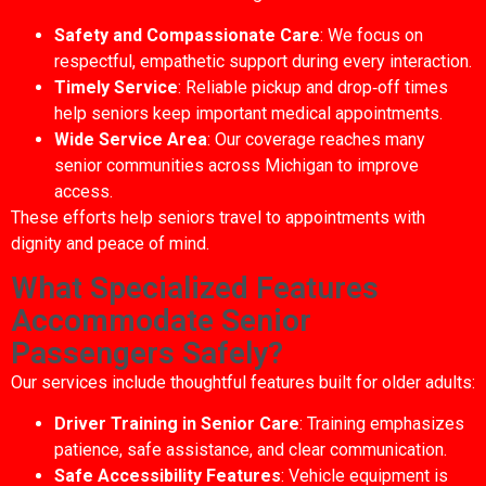
Safety and Compassionate Care
: We focus on
respectful, empathetic support during every interaction.
Timely Service
: Reliable pickup and drop‑off times
help seniors keep important medical appointments.
Wide Service Area
: Our coverage reaches many
senior communities across Michigan to improve
access.
These efforts help seniors travel to appointments with
dignity and peace of mind.
What Specialized Features
Accommodate Senior
Passengers Safely?
Our services include thoughtful features built for older adults:
Driver Training in Senior Care
: Training emphasizes
patience, safe assistance, and clear communication.
Safe Accessibility Features
: Vehicle equipment is