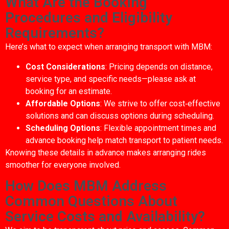
What Are the Booking
Procedures and Eligibility
Requirements?
Here’s what to expect when arranging transport with MBM:
Cost Considerations
: Pricing depends on distance,
service type, and specific needs—please ask at
booking for an estimate.
Affordable Options
: We strive to offer cost‑effective
solutions and can discuss options during scheduling.
Scheduling Options
: Flexible appointment times and
advance booking help match transport to patient needs.
Knowing these details in advance makes arranging rides
smoother for everyone involved.
How Does MBM Address
Common Questions About
Service Costs and Availability?