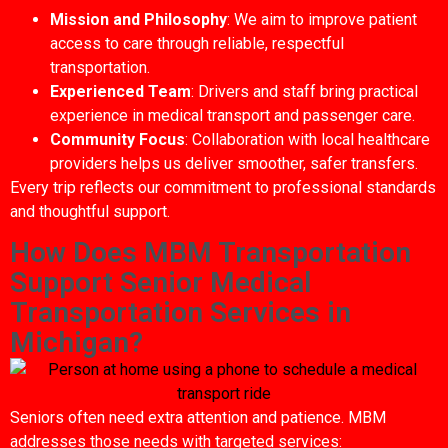
Mission and Philosophy
: We aim to improve patient
access to care through reliable, respectful
transportation.
Experienced Team
: Drivers and staff bring practical
experience in medical transport and passenger care.
Community Focus
: Collaboration with local healthcare
providers helps us deliver smoother, safer transfers.
Every trip reflects our commitment to professional standards
and thoughtful support.
How Does MBM Transportation
Support Senior Medical
Transportation Services in
Michigan?
Seniors often need extra attention and patience. MBM
addresses those needs with targeted services: