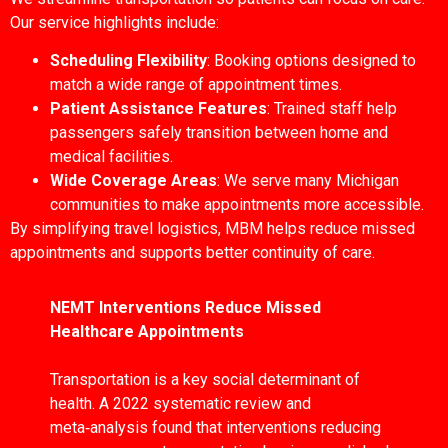
Our service highlights include:
Scheduling Flexibility
: Booking options designed to
match a wide range of appointment times.
Patient Assistance Features
: Trained staff help
passengers safely transition between home and
medical facilities.
Wide Coverage Areas
: We serve many Michigan
communities to make appointments more accessible.
By simplifying travel logistics, MBM helps reduce missed
appointments and supports better continuity of care.
NEMT Interventions Reduce Missed
Healthcare Appointments
Transportation is a key social determinant of
health. A 2022 systematic review and
meta‑analysis found that interventions reducing