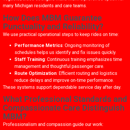
many Michigan residents and care teams.
How Does MBM Guarantee
Punctuality and Reliability?
We use practical operational steps to keep rides on time:
Performance Metrics
: Ongoing monitoring of
schedules helps us identify and fix issues quickly.
Staff Training
: Continuous training emphasizes time
management and thoughtful passenger care.
Route Optimization
: Efficient routing and logistics
reduce delays and improve on‑time performance.
These systems support dependable service day after day.
What Professional Standards and
Compassionate Care Distinguish
MBM?
Professionalism and compassion guide our work: