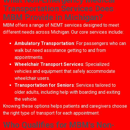
Transportation Services Does
MBM Provide in Michigan?
MBM offers a range of NEMT services designed to meet
different needs across Michigan. Our core services include:
Ambulatory Transportation
: For passengers who can
walk but need assistance getting to and from
appointments.
Wheelchair Transport Services
: Specialized
vehicles and equipment that safely accommodate
wheelchair users.
Transportation for Seniors
: Services tailored to
older adults, including help with boarding and exiting
the vehicle.
Knowing these options helps patients and caregivers choose
the right type of transport for each appointment.
Who Qualifies for MBM's Non-