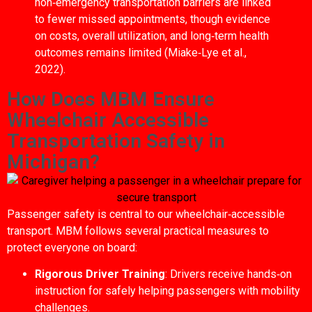
non‑emergency transportation barriers are linked
to fewer missed appointments, though evidence
on costs, overall utilization, and long‑term health
outcomes remains limited (Miake‑Lye et al.,
2022).
How Does MBM Ensure
Wheelchair Accessible
Transportation Safety in
Michigan?
Passenger safety is central to our wheelchair‑accessible
transport. MBM follows several practical measures to
protect everyone on board:
Rigorous Driver Training
: Drivers receive hands‑on
instruction for safely helping passengers with mobility
challenges.