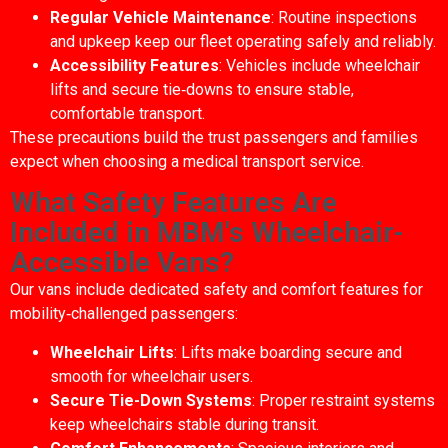
Regular Vehicle Maintenance
: Routine inspections
and upkeep keep our fleet operating safely and reliably.
Accessibility Features
: Vehicles include wheelchair
lifts and secure tie‑downs to ensure stable,
comfortable transport.
These precautions build the trust passengers and families
expect when choosing a medical transport service.
What Safety Features Are
Included in MBM's Wheelchair-
Accessible Vans?
Our vans include dedicated safety and comfort features for
mobility‑challenged passengers:
Wheelchair Lifts
: Lifts make boarding secure and
smooth for wheelchair users.
Secure Tie-Down Systems
: Proper restraint systems
keep wheelchairs stable during transit.