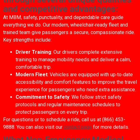
and competitive advantages:
At MBM, safety, punctuality, and dependable care guide
everything we do. Our modern, wheelchair‑ready fleet and
trained team give passengers a secure, compassionate ride.
Key strengths include:
Driver Training
: Our drivers complete extensive
training to manage mobility needs and deliver a calm,
comfortable trip.
Modern Fleet
: Vehicles are equipped with up‑to‑date
accessibility and comfort features to improve the travel
experience for passengers who need extra assistance.
Commitment to Safety
: We follow strict safety
protocols and regular maintenance schedules to
protect passengers on every trip.
For questions or to schedule a ride, call us at (866) 453-
9888. You can also visit our
contact page
for more details.
What Non-Emergency Medical