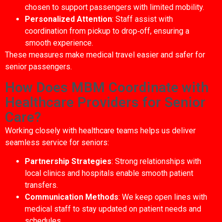
chosen to support passengers with limited mobility.
Personalized Attention
: Staff assist with
coordination from pickup to drop‑off, ensuring a
smooth experience.
These measures make medical travel easier and safer for
senior passengers.
How Does MBM Coordinate with
Healthcare Providers for Senior
Care?
Working closely with healthcare teams helps us deliver
seamless service for seniors:
Partnership Strategies
: Strong relationships with
local clinics and hospitals enable smooth patient
transfers.
Communication Methods
: We keep open lines with
medical staff to stay updated on patient needs and
schedules.