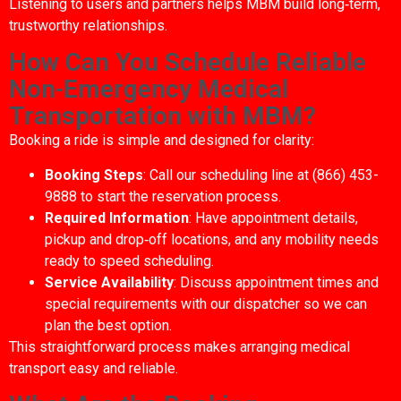
Listening to users and partners helps MBM build long‑term,
trustworthy relationships.
How Can You Schedule Reliable
Non-Emergency Medical
Transportation with MBM?
Booking a ride is simple and designed for clarity:
Booking Steps
: Call our scheduling line at (866) 453-
9888 to start the reservation process.
Required Information
: Have appointment details,
pickup and drop‑off locations, and any mobility needs
ready to speed scheduling.
Service Availability
: Discuss appointment times and
special requirements with our dispatcher so we can
plan the best option.
This straightforward process makes arranging medical
transport easy and reliable.