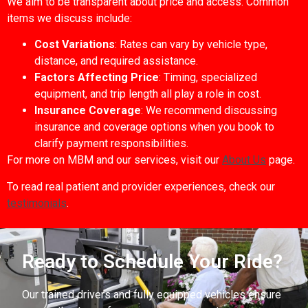
We aim to be transparent about price and access. Common
items we discuss include:
Cost Variations
: Rates can vary by vehicle type,
distance, and required assistance.
Factors Affecting Price
: Timing, specialized
equipment, and trip length all play a role in cost.
Insurance Coverage
: We recommend discussing
insurance and coverage options when you book to
clarify payment responsibilities.
For more on MBM and our services, visit our
About Us
page.
To read real patient and provider experiences, check our
testimonials
.
Ready to Schedule Your Ride?
Our trained drivers and fully equipped vehicles ensure