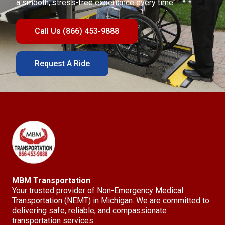
a smooth, stress-free experience every time.
Call Us (866) 453-9888
Request A Ride
MBM Transportation
Your trusted provider of Non-Emergency Medical
Transportation (NEMT) in Michigan. We are committed to
delivering safe, reliable, and compassionate
transportation services.