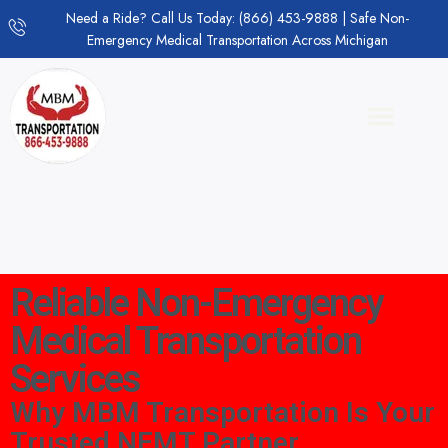
Need a Ride? Call Us Today: (866) 453-9888 | Safe Non-
Emergency Medical Transportation Across Michigan
Reliable Non-Emergency
Medical Transportation
Services
Why MBM Transportation Is Your
Trusted NEMT Partner