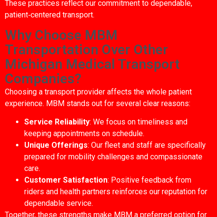
These practices reflect our commitment to dependable,
patient‑centered transport.
Why Choose MBM
Transportation Over Other
Michigan Medical Transport
Companies?
Choosing a transport provider affects the whole patient
experience. MBM stands out for several clear reasons:
Service Reliability
: We focus on timeliness and
keeping appointments on schedule.
Unique Offerings
: Our fleet and staff are specifically
prepared for mobility challenges and compassionate
care.
Customer Satisfaction
: Positive feedback from
riders and health partners reinforces our reputation for
dependable service.
Together, these strengths make MBM a preferred option for