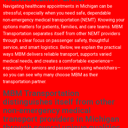
Navigating healthcare appointments in Michigan can be
stressful, especially when you need safe, dependable
non‑emergency medical transportation (NEMT). Knowing your
options matters for patients, families, and care teams. MBM
Transportation separates itself from other NEMT providers
through a clear focus on passenger safety, thoughtful
service, and smart logistics. Below, we explain the practical
ways MBM delivers reliable transport, supports varied
medical needs, and creates a comfortable experience—
especially for seniors and passengers using wheelchairs—
so you can see why many choose MBM as their
transportation partner.
MBM Transportation
distinguishes itself from other
non-emergency medical
transport providers in Michigan
through several unique qualities