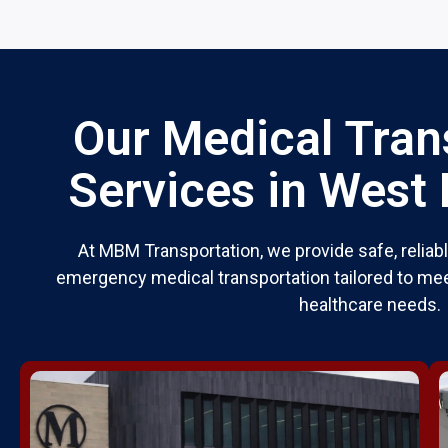
Our Medical Tran
Services in West
At MBM Transportation, we provide safe, relia
emergency medical transportation tailored to mee
healthcare needs.