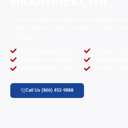
Bloomfield, MI
Our team provides professional non-emergency med
nearby Oakland County communities for doctor visit
discharges.
Non Emergency Medical
Ambulatory Ca
Wheelchair Van Service
Hospital Disch
Minivan Medical Transport
Complete Trans
Call Us (866) 453-9888