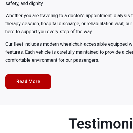
safety, and dignity.
Whether you are traveling to a doctor’s appointment, dialysis 
therapy session, hospital discharge, or rehabilitation visit, o
here to support you every step of the way.
Our fleet includes modern wheelchair-accessible equipped w
features. Each vehicle is carefully maintained to provide a cle
comfortable environment for our passengers.
Read More
Testimoni