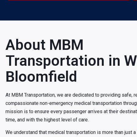
About MBM
Transportation in W
Bloomfield
At MBM Transportation, we are dedicated to providing safe, re
compassionate non-emergency medical transportation throug
mission is to ensure every passenger arrives at their destina
time, and with the highest level of care.
We understand that medical transportation is more than just a ri