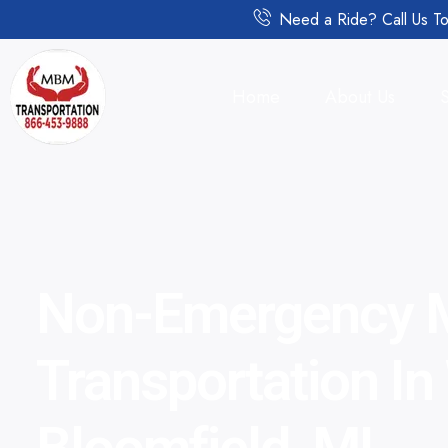
Need a Ride? Call Us To
Home
About Us
Non-Emergency M
Transportation In