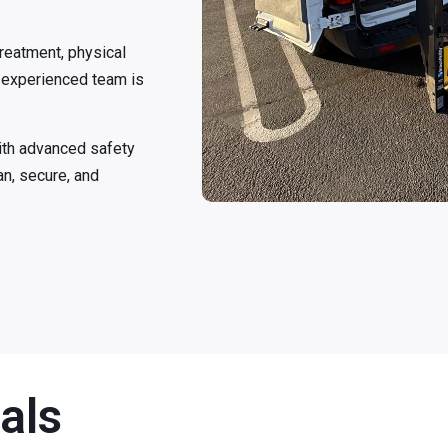
treatment, physical
ur experienced team is
ith advanced safety
an, secure, and
als