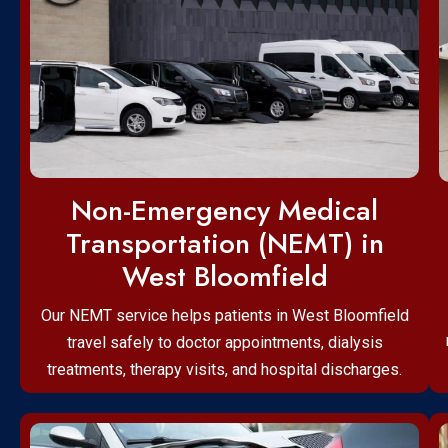
Non-Emergency Medical
Transportation (NEMT) in
West Bloomfield
Our NEMT service helps patients in West Bloomfield
travel safely to doctor appointments, dialysis
treatments, therapy visits, and hospital discharges.