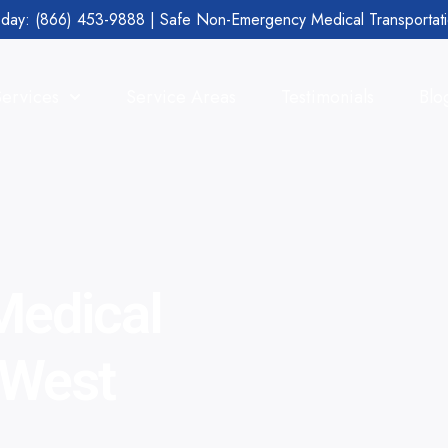
day: (866) 453-9888 | Safe Non-Emergency Medical Transportat
Services
Service Areas
Testimonials
Blo
edical
 West