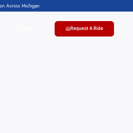
ion Across Michigan
g
Contact Us
Request A Ride