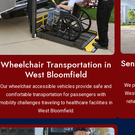
Sen
Wheelchair Transportation in
West Bloomfield
We p
Our wheelchair accessible vehicles provide safe and
West
comfortable transportation for passengers with
reha
mobility challenges traveling to healthcare facilities in
West Bloomfield.