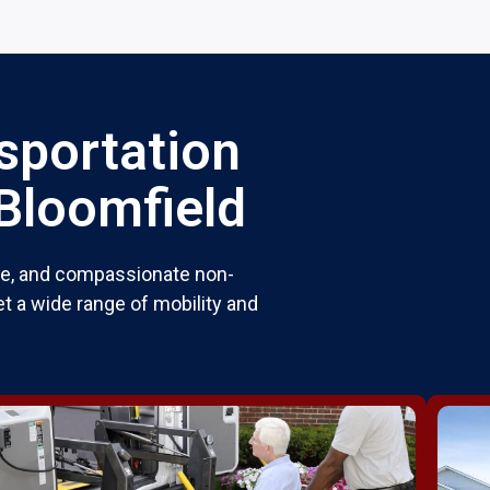
sportation
 Bloomfield
ble, and compassionate non-
t a wide range of mobility and