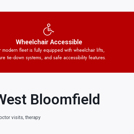
Wheelchair Accessible
 modern fleet is fully equipped with wheelchair lifts,
re tie-down systems, and safe accessibility features.
West Bloomfield
ctor visits, therapy