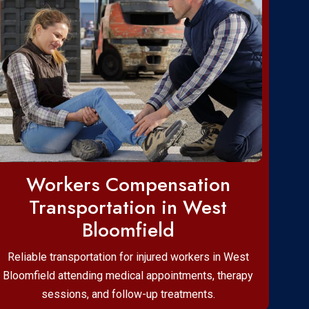
Workers Compensation
Transportation in West
Bloomfield
Reliable transportation for injured workers in West
Bloomfield attending medical appointments, therapy
sessions, and follow-up treatments.