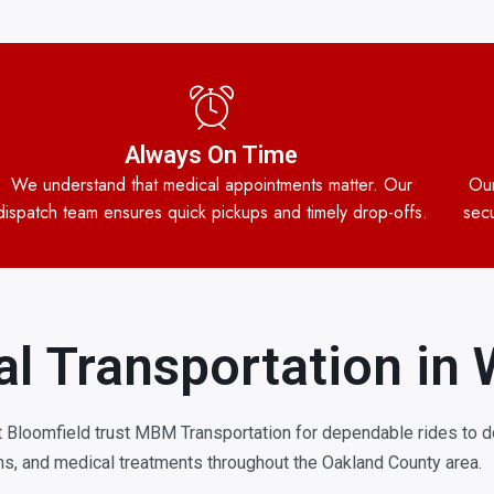
Always On Time
We understand that medical appointments matter. Our
Our
dispatch team ensures quick pickups and timely drop-offs.
secu
l Transportation in 
 Bloomfield trust MBM Transportation for dependable rides to do
s, and medical treatments throughout the Oakland County area.