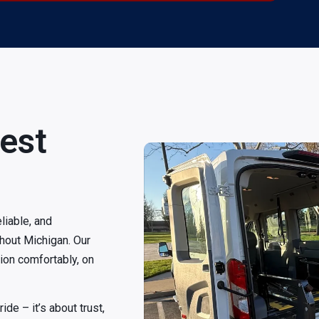
est
liable, and
hout Michigan. Our
tion comfortably, on
de – it’s about trust,