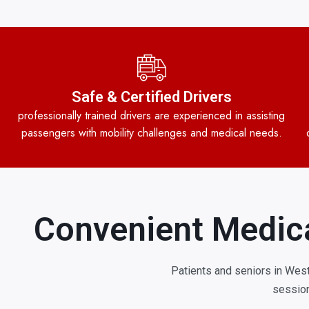
Safe & Certified Drivers
professionally trained drivers are experienced in assisting
passengers with mobility challenges and medical needs.
Convenient Medica
Patients and seniors in West
session