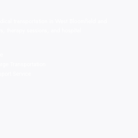
ical transportation in West Bloomfield and
s, therapy sessions, and hospital
re
arge Transportation
port Service