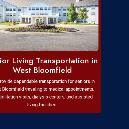
ior Living Transportation in
West Bloomfield
rovide dependable transportation for seniors in
 Bloomfield traveling to medical appointments,
bilitation visits, dialysis centers, and assisted
living facilities.