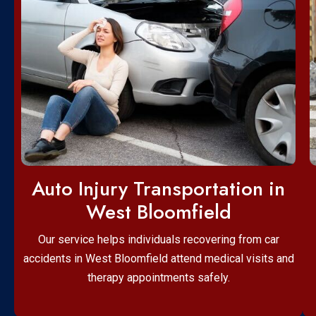
Auto Injury Transportation in
West Bloomfield
Our service helps individuals recovering from car
accidents in West Bloomfield attend medical visits and
therapy appointments safely.