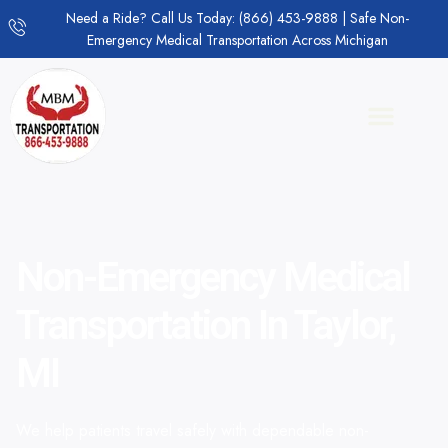
Need a Ride? Call Us Today: (866) 453-9888 | Safe Non-
Emergency Medical Transportation Across Michigan
Non-Emergency Medical
Transportation In Taylor,
MI
We help patients travel safely with dependable non-