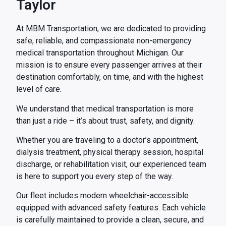
Taylor
At MBM Transportation, we are dedicated to providing
safe, reliable, and compassionate non-emergency
medical transportation throughout Michigan. Our
mission is to ensure every passenger arrives at their
destination comfortably, on time, and with the highest
level of care.
We understand that medical transportation is more
than just a ride – it’s about trust, safety, and dignity.
Whether you are traveling to a doctor’s appointment,
dialysis treatment, physical therapy session, hospital
discharge, or rehabilitation visit, our experienced team
is here to support you every step of the way.
Our fleet includes modern wheelchair-accessible
equipped with advanced safety features. Each vehicle
is carefully maintained to provide a clean, secure, and