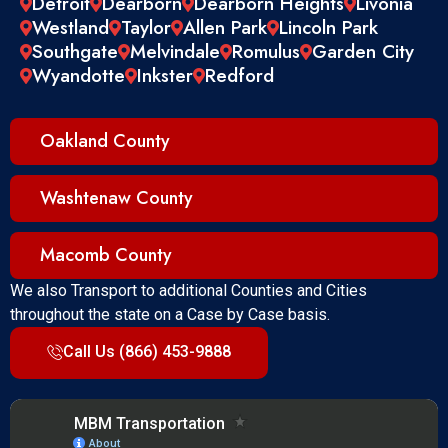
Detroit
Dearborn
Dearborn Heights
Livonia
Westland
Taylor
Allen Park
Lincoln Park
Southgate
Melvindale
Romulus
Garden City
Wyandotte
Inkster
Redford
Oakland County
Washtenaw County
Macomb County
We also Transport to additional Counties and Cities
throughout the state on a Case by Case basis.
Call Us (866) 453-9888