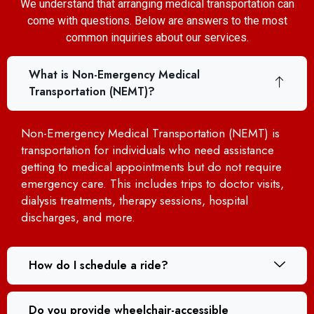
We understand that arranging medical transportation can
come with questions. Below are answers to the most
common inquiries about our services.
What is Non-Emergency Medical
Transportation (NEMT)?
Non-Emergency Medical Transportation (NEMT) is
transportation for individuals who need assistance
getting to medical appointments but do not require
emergency care. This includes trips to doctor visits,
dialysis treatments, therapy sessions, hospital
discharges, and more.
How do I schedule a ride?
Do you provide wheelchair-accessible