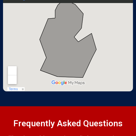
Frequently Asked Questions