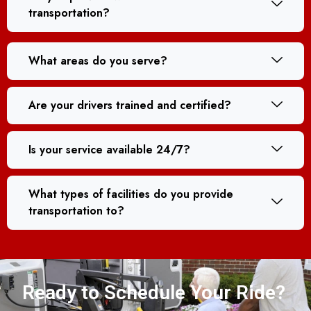
transportation?
What areas do you serve?
Are your drivers trained and certified?
Is your service available 24/7?
What types of facilities do you provide
transportation to?
Ready to Schedule Your Ride?