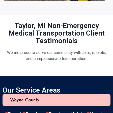
Taylor, MI Non-Emergency
Medical Transportation Client
Testimonials
We are proud to serve our community with safe, reliable,
and compassionate transportation.
Our Service Areas
Wayne County