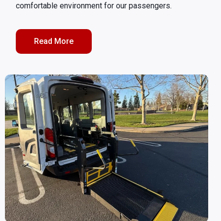
comfortable environment for our passengers.
Read More