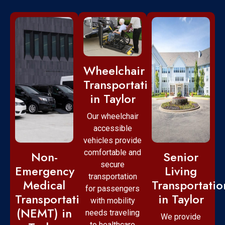
Wheelchair
Transportation
in Taylor
Our wheelchair
accessible
vehicles provide
comfortable and
Non-
Senior
secure
Emergency
Living
transportation
Medical
Transportatio
for passengers
Transportation
in Taylor
with mobility
(NEMT) in
needs traveling
We provide
to healthcare