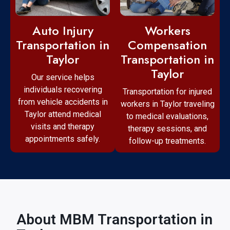
Workers
Auto Injury
Compensation
Transportation in
Transportation in
Taylor
Taylor
Our service helps
individuals recovering
Transportation for injured
from vehicle accidents in
workers in Taylor traveling
Taylor attend medical
to medical evaluations,
visits and therapy
therapy sessions, and
appointments safely.
follow-up treatments.
About MBM Transportation in