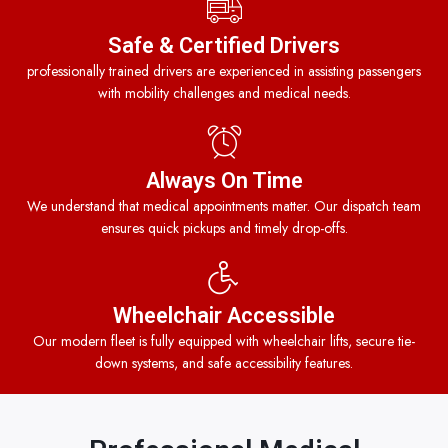
Safe & Certified Drivers
professionally trained drivers are experienced in assisting passengers
with mobility challenges and medical needs.
Always On Time
We understand that medical appointments matter. Our dispatch team
ensures quick pickups and timely drop-offs.
Wheelchair Accessible
Our modern fleet is fully equipped with wheelchair lifts, secure tie-
down systems, and safe accessibility features.