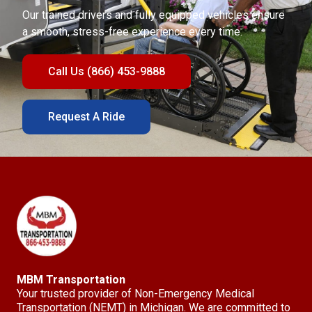
Our trained drivers and fully equipped vehicles ensure
a smooth, stress-free experience every time.
Call Us (866) 453-9888
Request A Ride
MBM Transportation
Your trusted provider of Non-Emergency Medical
Transportation (NEMT) in Michigan. We are committed to