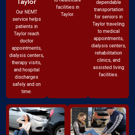
Taylor
dependable
facilities in
transportation
Our NEMT
Taylor.
for seniors in
service helps
Taylor traveling
patients in
to medical
Taylor reach
appointments,
doctor
dialysis centers,
appointments,
rehabilitation
dialysis centers,
clinics, and
therapy visits,
assisted living
and hospital
facilities.
discharges
safely and on
time.