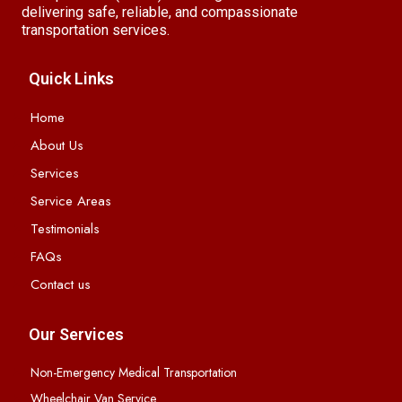
delivering safe, reliable, and compassionate
transportation services.
Quick Links
Home
About Us
Services
Service Areas
Testimonials
FAQs
Contact us
Our Services
Non-Emergency Medical Transportation
Wheelchair Van Service