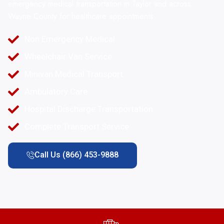
emergency medical transportation in Taylor and across
Wayne County for healthcare appointments.
Non Emergency Medical
Wheelchair Van Service
Minivan Medical Transport
Ambulatory Care
Hospital Discharge Transportation
Complete Transport Service
Call Us (866) 453-9888