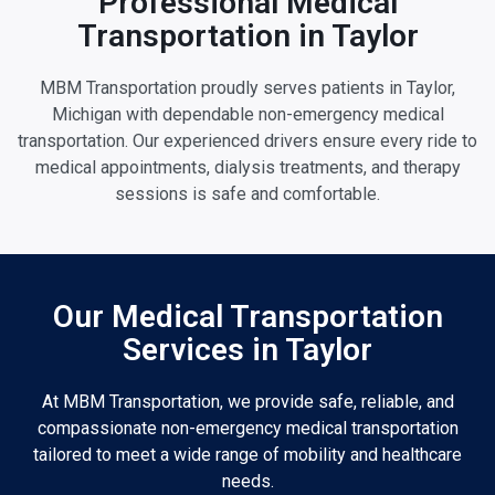
Professional Medical
Transportation in Taylor
MBM Transportation proudly serves patients in Taylor,
Michigan with dependable non-emergency medical
transportation. Our experienced drivers ensure every ride to
medical appointments, dialysis treatments, and therapy
sessions is safe and comfortable.
Our Medical Transportation
Services in Taylor
At MBM Transportation, we provide safe, reliable, and
compassionate non-emergency medical transportation
tailored to meet a wide range of mobility and healthcare
needs.