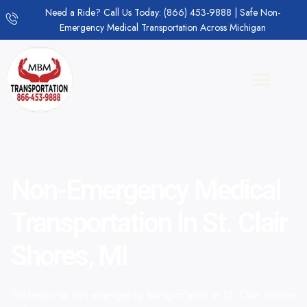
Need a Ride? Call Us Today: (866) 453-9888 | Safe Non-
Emergency Medical Transportation Across Michigan
Non-Emergency Medical
Transportation In St. Clair
Shores, MI
Professional non-emergency transportation in St. Clair Shores