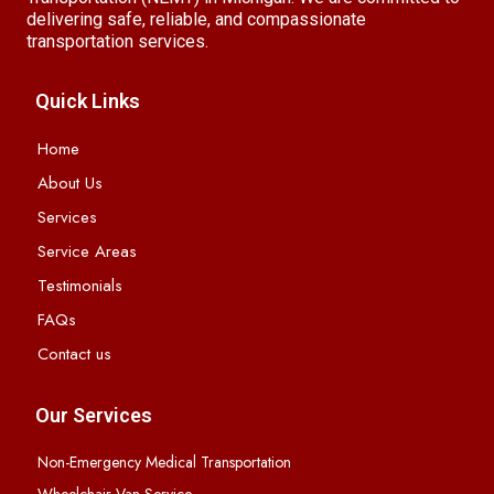
delivering safe, reliable, and compassionate
transportation services.
Quick Links
Home
About Us
Services
Service Areas
Testimonials
FAQs
Contact us
Our Services
Non-Emergency Medical Transportation
Wheelchair Van Service