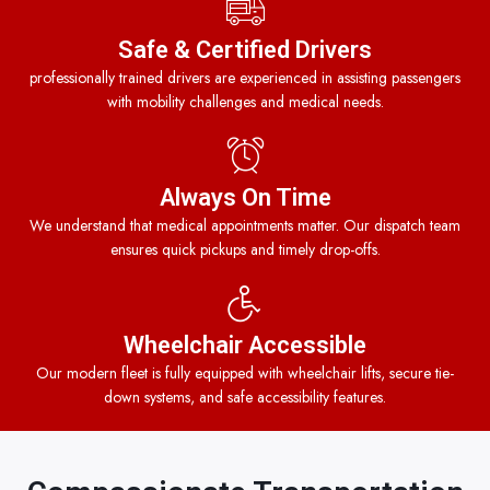
Safe & Certified Drivers
professionally trained drivers are experienced in assisting passengers
with mobility challenges and medical needs.
Always On Time
We understand that medical appointments matter. Our dispatch team
ensures quick pickups and timely drop-offs.
Wheelchair Accessible
Our modern fleet is fully equipped with wheelchair lifts, secure tie-
down systems, and safe accessibility features.