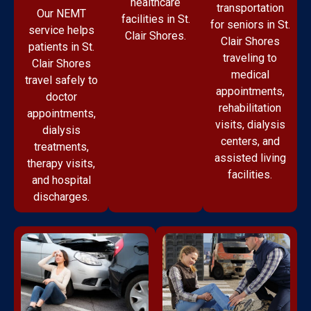
healthcare
transportation
Our NEMT
facilities in St.
for seniors in St.
service helps
Clair Shores.
Clair Shores
patients in St.
traveling to
Clair Shores
medical
travel safely to
appointments,
doctor
rehabilitation
appointments,
visits, dialysis
dialysis
centers, and
treatments,
assisted living
therapy visits,
facilities.
and hospital
discharges.