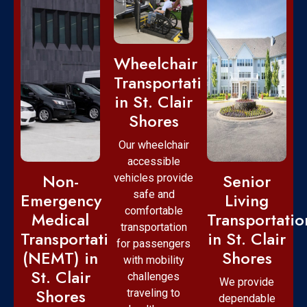
Wheelchair
Transportation
in St. Clair
Shores
Our wheelchair
accessible
Non-
Senior
vehicles provide
safe and
Emergency
Living
comfortable
Medical
Transportatio
transportation
Transportation
in St. Clair
for passengers
(NEMT) in
Shores
with mobility
St. Clair
challenges
We provide
Shores
traveling to
dependable