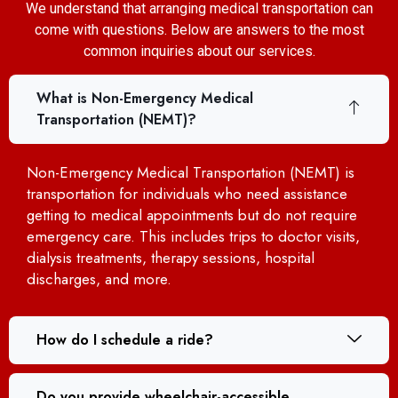
We understand that arranging medical transportation can
come with questions. Below are answers to the most
common inquiries about our services.
What is Non-Emergency Medical
Transportation (NEMT)?
Non-Emergency Medical Transportation (NEMT) is
transportation for individuals who need assistance
getting to medical appointments but do not require
emergency care. This includes trips to doctor visits,
dialysis treatments, therapy sessions, hospital
discharges, and more.
How do I schedule a ride?
Do you provide wheelchair-accessible