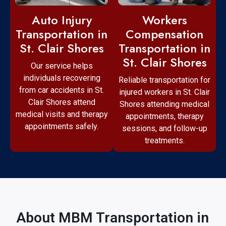
Workers
Auto Injury
Compensation
Transportation in
Transportation in
St. Clair Shores
St. Clair Shores
Our service helps
individuals recovering
Reliable transportation for
from car accidents in St.
injured workers in St. Clair
Clair Shores attend
Shores attending medical
medical visits and therapy
appointments, therapy
appointments safely.
sessions, and follow-up
treatments.
About MBM Transportation in