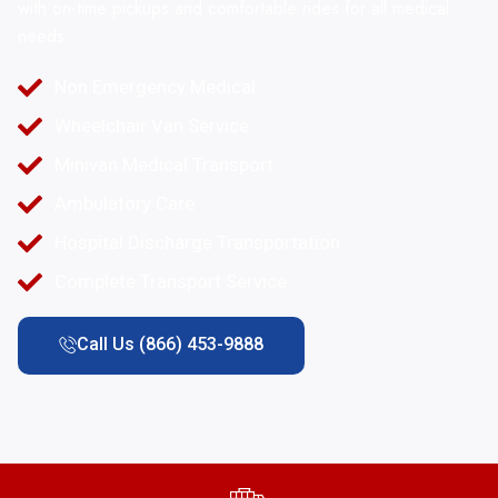
with on-time pickups and comfortable rides for all medical
needs.
Non Emergency Medical
Wheelchair Van Service
Minivan Medical Transport
Ambulatory Care
Hospital Discharge Transportation
Complete Transport Service
Call Us (866) 453-9888