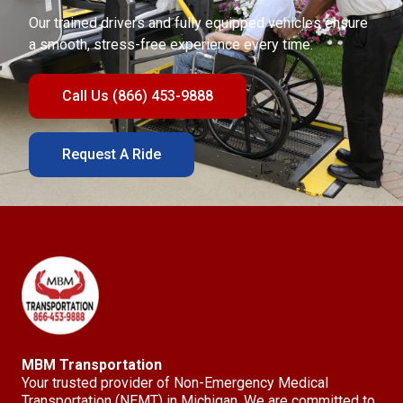
Our trained drivers and fully equipped vehicles ensure
a smooth, stress-free experience every time.
Call Us (866) 453-9888
Request A Ride
MBM Transportation
Your trusted provider of Non-Emergency Medical
Transportation (NEMT) in Michigan. We are committed to