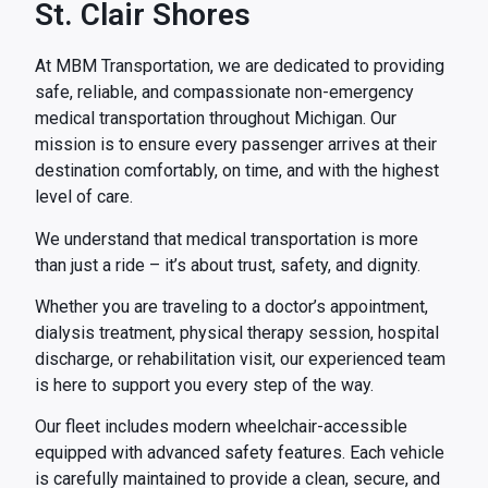
St. Clair Shores
At MBM Transportation, we are dedicated to providing
safe, reliable, and compassionate non-emergency
medical transportation throughout Michigan. Our
mission is to ensure every passenger arrives at their
destination comfortably, on time, and with the highest
level of care.
We understand that medical transportation is more
than just a ride – it’s about trust, safety, and dignity.
Whether you are traveling to a doctor’s appointment,
dialysis treatment, physical therapy session, hospital
discharge, or rehabilitation visit, our experienced team
is here to support you every step of the way.
Our fleet includes modern wheelchair-accessible
equipped with advanced safety features. Each vehicle
is carefully maintained to provide a clean, secure, and