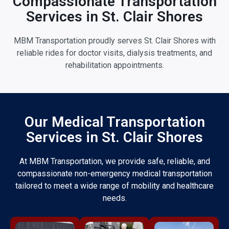
Compassionate Transportation
Services in St. Clair Shores
MBM Transportation proudly serves St. Clair Shores with
reliable rides for doctor visits, dialysis treatments, and
rehabilitation appointments.
Our Medical Transportation
Services in St. Clair Shores
At MBM Transportation, we provide safe, reliable, and
compassionate non-emergency medical transportation
tailored to meet a wide range of mobility and healthcare
needs.