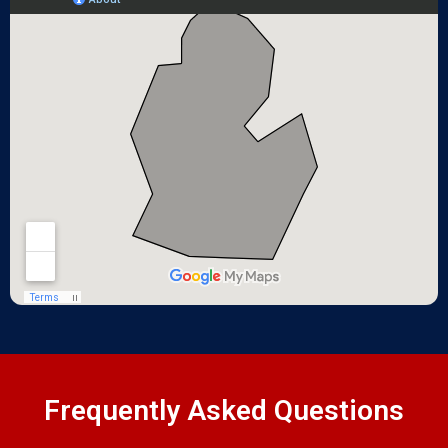
Frequently Asked Questions