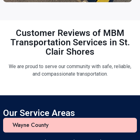
Customer Reviews of MBM
Transportation Services in St.
Clair Shores
We are proud to serve our community with safe, reliable,
and compassionate transportation.
Our Service Areas
Wayne County