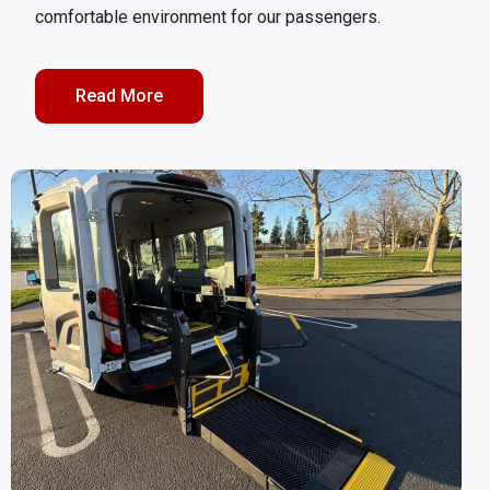
comfortable environment for our passengers.
Read More