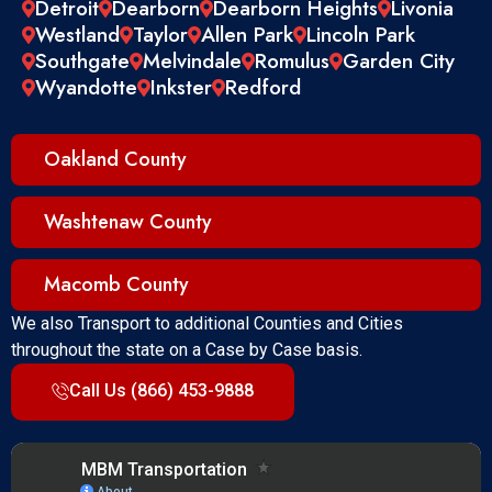
Detroit
Dearborn
Dearborn Heights
Livonia
Westland
Taylor
Allen Park
Lincoln Park
Southgate
Melvindale
Romulus
Garden City
Wyandotte
Inkster
Redford
Oakland County
Washtenaw County
Macomb County
We also Transport to additional Counties and Cities
throughout the state on a Case by Case basis.
Call Us (866) 453-9888