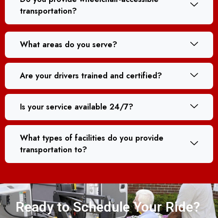
transportation?
What areas do you serve?
Are your drivers trained and certified?
Is your service available 24/7?
What types of facilities do you provide
transportation to?
Ready to Schedule Your Ride?