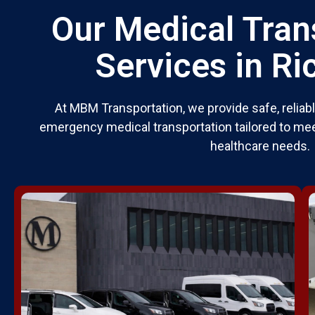
Our Medical Tran
Services in R
At MBM Transportation, we provide safe, relia
emergency medical transportation tailored to mee
healthcare needs.