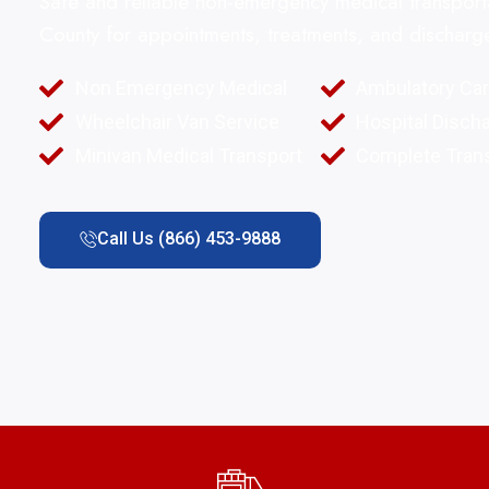
Safe and reliable non-emergency medical transpo
County for appointments, treatments, and discharg
Non Emergency Medical
Ambulatory Ca
Wheelchair Van Service
Hospital Disch
Minivan Medical Transport
Complete Trans
Call Us (866) 453-9888