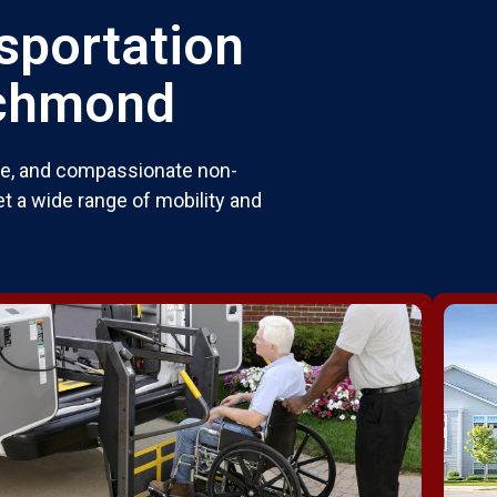
sportation
ichmond
ble, and compassionate non-
t a wide range of mobility and