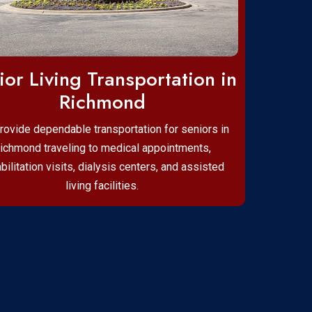
ior Living Transportation in
Richmond
rovide dependable transportation for seniors in
ichmond traveling to medical appointments,
bilitation visits, dialysis centers, and assisted
living facilities.