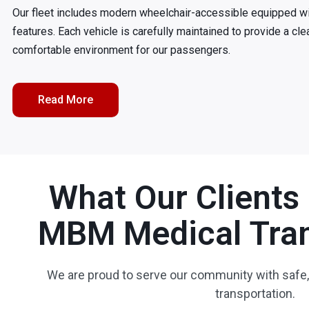
Our fleet includes modern wheelchair-accessible equipped w
features. Each vehicle is carefully maintained to provide a cle
comfortable environment for our passengers.
Read More
What Our Clients
MBM Medical Tran
We are proud to serve our community with safe,
transportation.