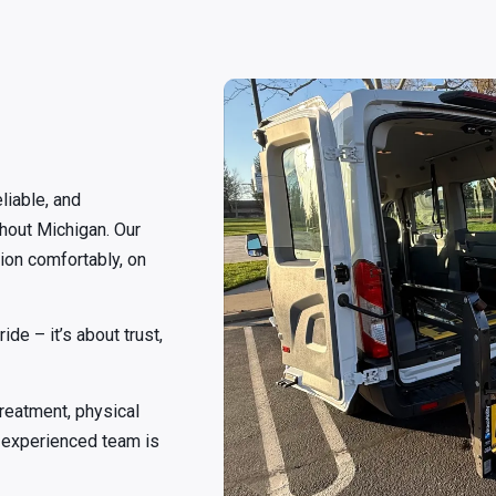
liable, and
hout Michigan. Our
tion comfortably, on
de – it’s about trust,
treatment, physical
ur experienced team is