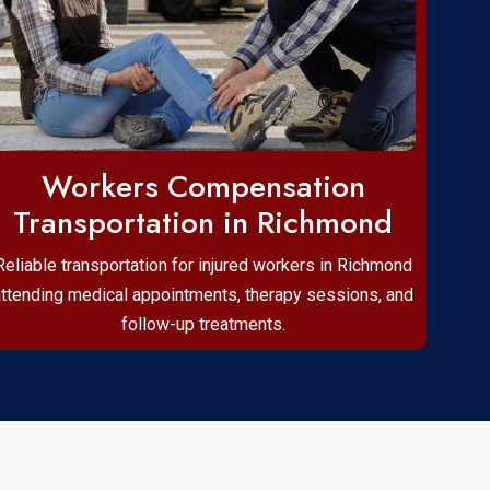
Workers Compensation
Transportation in Richmond
Reliable transportation for injured workers in Richmond
attending medical appointments, therapy sessions, and
follow-up treatments.