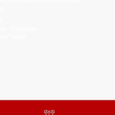
rtation in Richmond and across Macomb
es.
re
arge Transportation
port Service