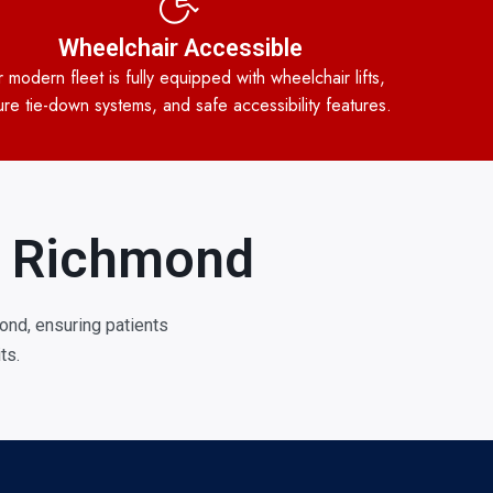
Wheelchair Accessible
 modern fleet is fully equipped with wheelchair lifts,
re tie-down systems, and safe accessibility features.
in Richmond
nd, ensuring patients
ts.