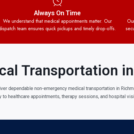
Always On Time
We understand that medical appointments matter. Our
Our
dispatch team ensures quick pickups and timely drop-offs.
secu
cal Transportation 
iver dependable non-emergency medical transportation in Richmo
ly to healthcare appointments, therapy sessions, and hospital visi