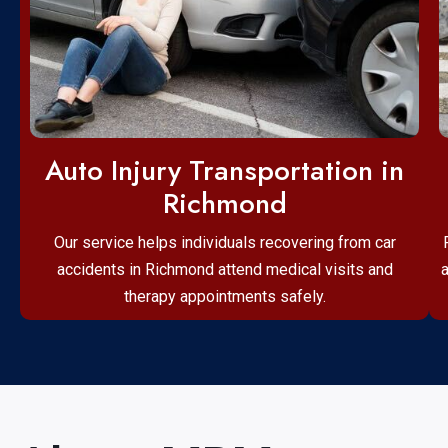
Auto Injury Transportation in
Richmond
Our service helps individuals recovering from car
accidents in Richmond attend medical visits and
therapy appointments safely.