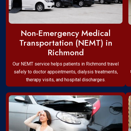
Non-Emergency Medical
Transportation (NEMT) in
Richmond
Our NEMT service helps patients in Richmond travel
safely to doctor appointments, dialysis treatments,
therapy visits, and hospital discharges.