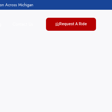
ion Across Michigan
g
Contact Us
Request A Ride