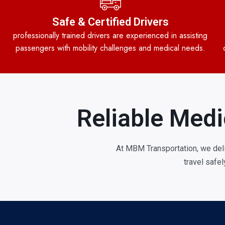
Safe & Certified Drivers
professionally trained drivers are experienced in assisting
passengers with mobility challenges and medical needs.
Reliable Medi
At MBM Transportation, we del
travel safe