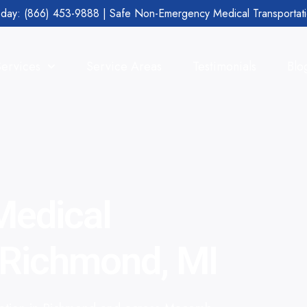
day: (866) 453-9888 | Safe Non-Emergency Medical Transportat
Services
Service Areas
Testimonials
Blo
edical
n Richmond, MI