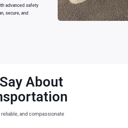
ith advanced safety
an, secure, and
 Say About
sportation
 reliable, and compassionate