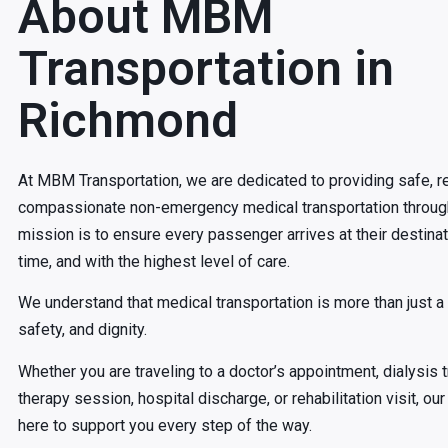
About MBM
Transportation in
Richmond
At MBM Transportation, we are dedicated to providing safe, re
compassionate non-emergency medical transportation throug
mission is to ensure every passenger arrives at their destina
time, and with the highest level of care.
We understand that medical transportation is more than just a ri
safety, and dignity.
Whether you are traveling to a doctor’s appointment, dialysis 
therapy session, hospital discharge, or rehabilitation visit, o
here to support you every step of the way.