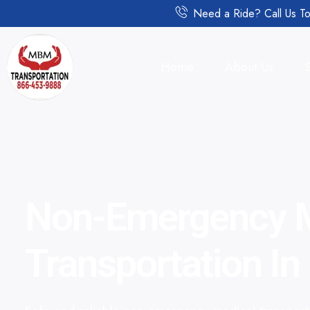
Need a Ride? Call Us To
Home
About Us
Non-Emergency M
Transportation I