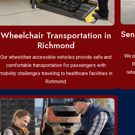
Sen
Wheelchair Transportation in
Richmond
We p
Our wheelchair accessible vehicles provide safe and
R
comfortable transportation for passengers with
reha
mobility challenges traveling to healthcare facilities in
Richmond.