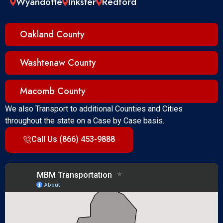
Wyandotte
Inkster
Redford
Oakland County
Washtenaw County
Macomb County
We also Transport to additional Counties and Cities
throughout the state on a Case by Case basis.
Call Us (866) 453-9888