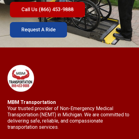
Call Us (866) 453-9888
Request A Ride
MBM Transportation
Your trusted provider of Non-Emergency Medical
Transportation (NEMT) in Michigan. We are committed to
delivering safe, reliable, and compassionate
transportation services.