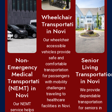
Wheelchair
Transportation
in Novi
Our wheelchair
accessible
vehicles provide
safe and
Non-
Senior
comfortable
Emergency
Living
transportation
Medical
Transportatio
for passengers
Transportation
in Novi
with mobility
(NEMT) in
challenges
We provide
Novi
traveling to
dependable
healthcare
transportation
Our NEMT
facilities in Novi.
for seniors in
service helps