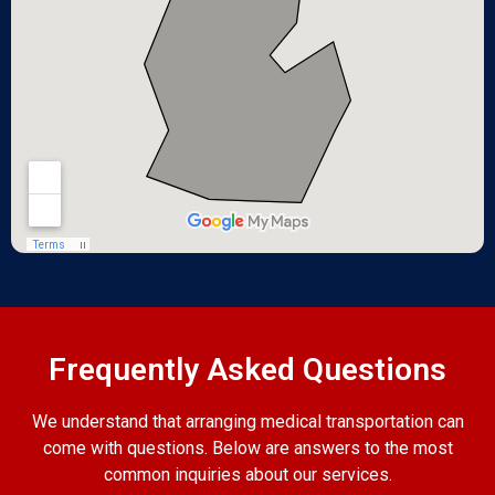
Frequently Asked Questions
We understand that arranging medical transportation can
come with questions. Below are answers to the most
common inquiries about our services.