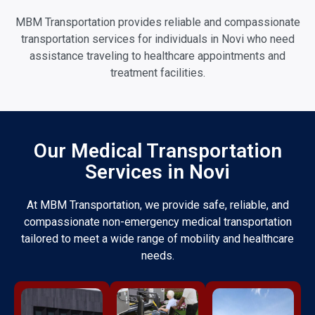
MBM Transportation provides reliable and compassionate
transportation services for individuals in Novi who need
assistance traveling to healthcare appointments and
treatment facilities.
Our Medical Transportation
Services in Novi
At MBM Transportation, we provide safe, reliable, and
compassionate non-emergency medical transportation
tailored to meet a wide range of mobility and healthcare
needs.