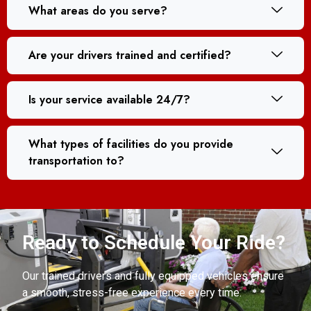
What areas do you serve?
Are your drivers trained and certified?
Is your service available 24/7?
What types of facilities do you provide
transportation to?
Ready to Schedule Your Ride?
Our trained drivers and fully equipped vehicles ensure
a smooth, stress-free experience every time.