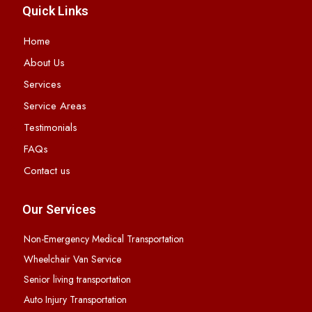
Quick Links
Home
About Us
Services
Service Areas
Testimonials
FAQs
Contact us
Our Services
Non-Emergency Medical Transportation
Wheelchair Van Service
Senior living transportation
Auto Injury Transportation