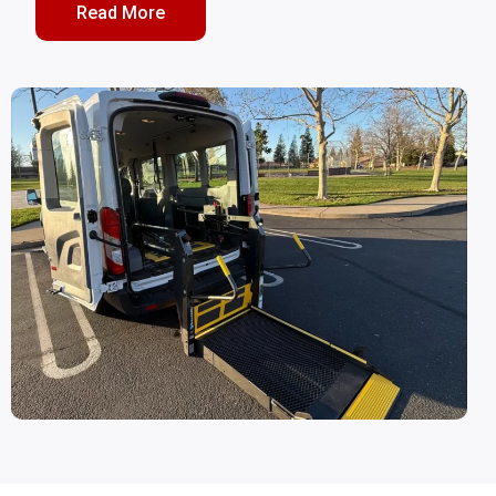
Read More