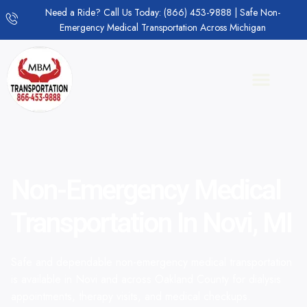
Need a Ride? Call Us Today: (866) 453-9888 | Safe Non-
Emergency Medical Transportation Across Michigan
Non-Emergency Medical
Transportation In Novi, MI
Safe and dependable non-emergency medical transportation
is available in Novi and across Oakland County for dialysis
appointments, therapy visits, and medical checkups.