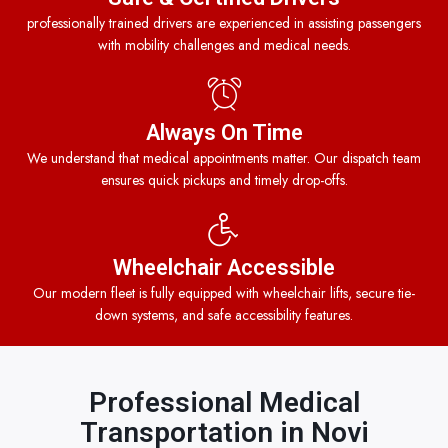
professionally trained drivers are experienced in assisting passengers
with mobility challenges and medical needs.
Always On Time
We understand that medical appointments matter. Our dispatch team
ensures quick pickups and timely drop-offs.
Wheelchair Accessible
Our modern fleet is fully equipped with wheelchair lifts, secure tie-
down systems, and safe accessibility features.
Professional Medical
Transportation in Novi