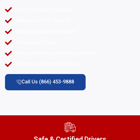
Non Emergency Medical
Wheelchair Van Service
Minivan Medical Transport
Ambulatory Care
Hospital Discharge Transportation
Complete Transport Service
Call Us (866) 453-9888
Safe & Certified Drivers