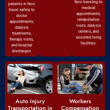
Novi traveling to
patients in Novi
medical
travel safely to
appointments,
doctor
rehabilitation
appointments,
visits, dialysis
dialysis
centers, and
treatments,
assisted living
therapy visits,
facilities.
and hospital
discharges.
Workers
Auto Injury
Compensation
Transportation in