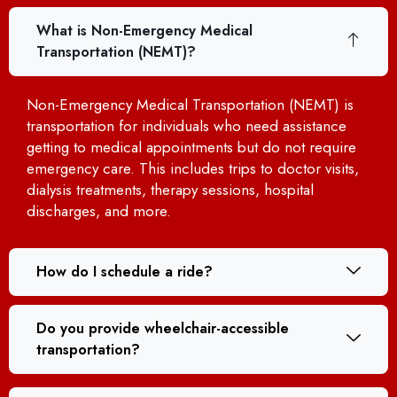
What is Non-Emergency Medical
Transportation (NEMT)?
Non-Emergency Medical Transportation (NEMT) is
transportation for individuals who need assistance
getting to medical appointments but do not require
emergency care. This includes trips to doctor visits,
dialysis treatments, therapy sessions, hospital
discharges, and more.
How do I schedule a ride?
Do you provide wheelchair-accessible
transportation?