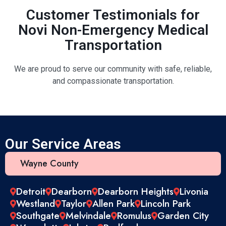
Customer Testimonials for
Novi Non-Emergency Medical
Transportation
We are proud to serve our community with safe, reliable,
and compassionate transportation.
Our Service Areas
Wayne County
Detroit
Dearborn
Dearborn Heights
Livonia
Westland
Taylor
Allen Park
Lincoln Park
Southgate
Melvindale
Romulus
Garden City