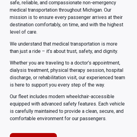
safe, reliable, and compassionate non-emergency
medical transportation throughout Michigan. Our
mission is to ensure every passenger arrives at their
destination comfortably, on time, and with the highest
level of care.
We understand that medical transportation is more
than just a ride – it’s about trust, safety, and dignity.
Whether you are traveling to a doctor’s appointment,
dialysis treatment, physical therapy session, hospital
discharge, or rehabilitation visit, our experienced team
is here to support you every step of the way.
Our fleet includes modern wheelchair-accessible
equipped with advanced safety features. Each vehicle
is carefully maintained to provide a clean, secure, and
comfortable environment for our passengers.