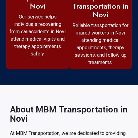
Transportation in
Novi
Novi
Our service helps
individuals recovering
Reliable transportation for
from car accidents in Novi
injured workers in Novi
attend medical visits and
attending medical
therapy appointments
appointments, therapy
safely.
sessions, and follow-up
treatments.
About MBM Transportation in
Novi
At MBM Transportation, we are dedicated to providing