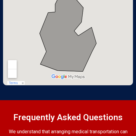
Frequently Asked Questions
We understand that arranging medical transportation can