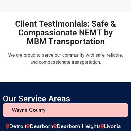
Client Testimonials: Safe &
Compassionate NEMT by
MBM Transportation
We are proud to serve our community with safe, reliable,
and compassionate transportation.
Our Service Areas
Wayne County
Detroit
Dearborn
Dearborn Heights
Livonia