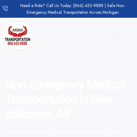
Need a Ride? Call Us Today: (866) 453-9888 | Safe Non-
Emergency Medical Transportation Across Michigan
Non-Emergency Medical
Transportation In New
Baltimore, MI
Efficient and caring medical transport services available in