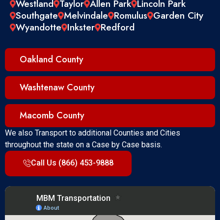
Westland
Taylor
Allen Park
Lincoln Park
Southgate
Melvindale
Romulus
Garden City
Wyandotte
Inkster
Redford
Oakland County
Washtenaw County
Macomb County
We also Transport to additional Counties and Cities
throughout the state on a Case by Case basis.
Call Us (866) 453-9888