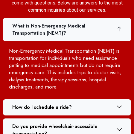
come with questions. Below are answers to the most
common inquiries about our services.
What is Non-Emergency Medical
Transportation (NEMT)?
Non-Emergency Medical Transportation (NEMT) is
transportation for individuals who need assistance
getting to medical appointments but do not require
emergency care. This includes trips to doctor visits,
dialysis treatments, therapy sessions, hospital
discharges, and more.
How do I schedule a ride?
Do you provide wheelchair-accessible
transportation?