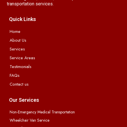
transportation services.
Quick Links
Home
About Us
Services
Service Areas
Testimonials
FAQs
Contact us
Our Services
Non-Emergency Medical Transportation
Wheelchair Van Service