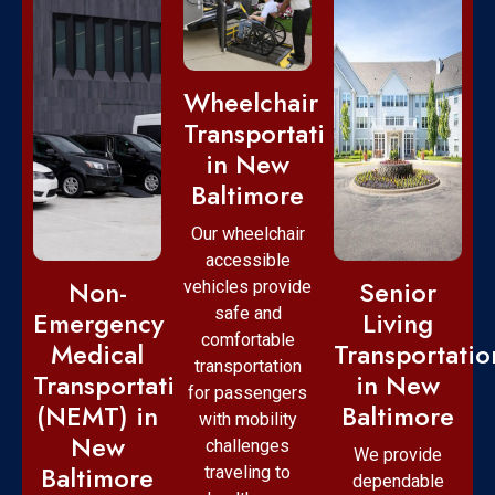
Wheelchair
Transportation
in New
Baltimore
Our wheelchair
accessible
Non-
Senior
vehicles provide
safe and
Emergency
Living
comfortable
Medical
Transportatio
transportation
Transportation
in New
for passengers
(NEMT) in
Baltimore
with mobility
New
challenges
We provide
Baltimore
traveling to
dependable