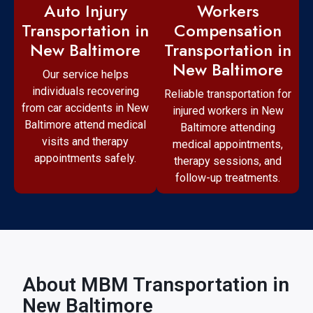
Workers
Auto Injury
Compensation
Transportation in
Transportation in
New Baltimore
New Baltimore
Our service helps
individuals recovering
Reliable transportation for
from car accidents in New
injured workers in New
Baltimore attend medical
Baltimore attending
visits and therapy
medical appointments,
appointments safely.
therapy sessions, and
follow-up treatments.
About MBM Transportation in
New Baltimore