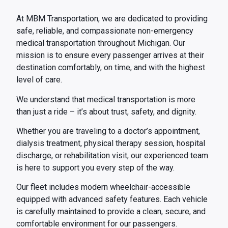
At MBM Transportation, we are dedicated to providing
safe, reliable, and compassionate non-emergency
medical transportation throughout Michigan. Our
mission is to ensure every passenger arrives at their
destination comfortably, on time, and with the highest
level of care.
We understand that medical transportation is more
than just a ride – it’s about trust, safety, and dignity.
Whether you are traveling to a doctor’s appointment,
dialysis treatment, physical therapy session, hospital
discharge, or rehabilitation visit, our experienced team
is here to support you every step of the way.
Our fleet includes modern wheelchair-accessible
equipped with advanced safety features. Each vehicle
is carefully maintained to provide a clean, secure, and
comfortable environment for our passengers.