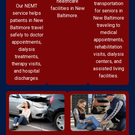
healthcare
transportation
Our NEMT
facilities in New
for seniors in
service helps
Baltimore.
New Baltimore
patients in New
traveling to
Baltimore travel
medical
safely to doctor
appointments,
appointments,
rehabilitation
dialysis
visits, dialysis
treatments,
centers, and
therapy visits,
assisted living
and hospital
facilities.
discharges.