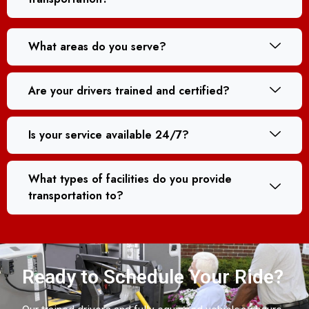
What areas do you serve?
Are your drivers trained and certified?
Is your service available 24/7?
What types of facilities do you provide
transportation to?
Ready to Schedule Your Ride?