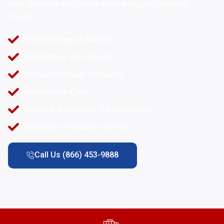
New Baltimore and nearby areas throughout Macomb
County.
Non Emergency Medical
Wheelchair Van Service
Minivan Medical Transport
Ambulatory Care
Hospital Discharge Transportation
Complete Transport Service
Call Us (866) 453-9888