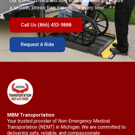
Our trained drivers and fully equipped vehicles ensure
a smooth, stress-free experience every time.
Call Us (866) 453-9888
Request A Ride
MBM Transportation
Your trusted provider of Non-Emergency Medical
Transportation (NEMT) in Michigan. We are committed to
delivering safe, reliable, and compassionate