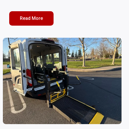
Read More