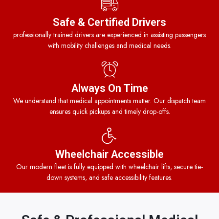
Safe & Certified Drivers
professionally trained drivers are experienced in assisting passengers
with mobility challenges and medical needs.
Always On Time
We understand that medical appointments matter. Our dispatch team
ensures quick pickups and timely drop-offs.
Wheelchair Accessible
Our modern fleet is fully equipped with wheelchair lifts, secure tie-
down systems, and safe accessibility features.