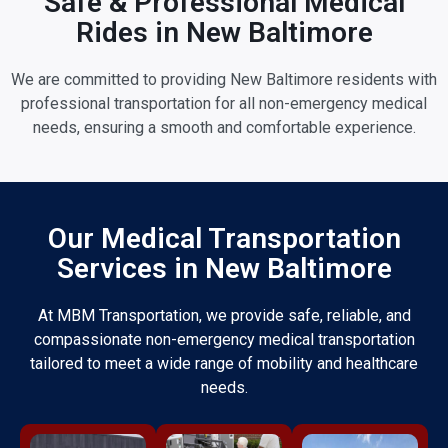
Safe & Professional Medical
Rides in New Baltimore
We are committed to providing New Baltimore residents with
professional transportation for all non-emergency medical
needs, ensuring a smooth and comfortable experience.
Our Medical Transportation
Services in New Baltimore
At MBM Transportation, we provide safe, reliable, and
compassionate non-emergency medical transportation
tailored to meet a wide range of mobility and healthcare
needs.