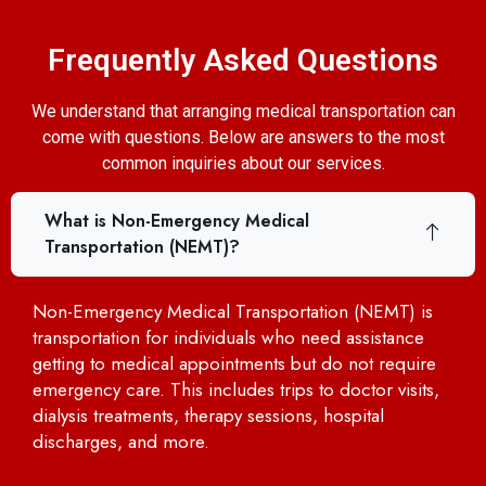
Frequently Asked Questions
We understand that arranging medical transportation can
come with questions. Below are answers to the most
common inquiries about our services.
What is Non-Emergency Medical
Transportation (NEMT)?
Non-Emergency Medical Transportation (NEMT) is
transportation for individuals who need assistance
getting to medical appointments but do not require
emergency care. This includes trips to doctor visits,
dialysis treatments, therapy sessions, hospital
discharges, and more.