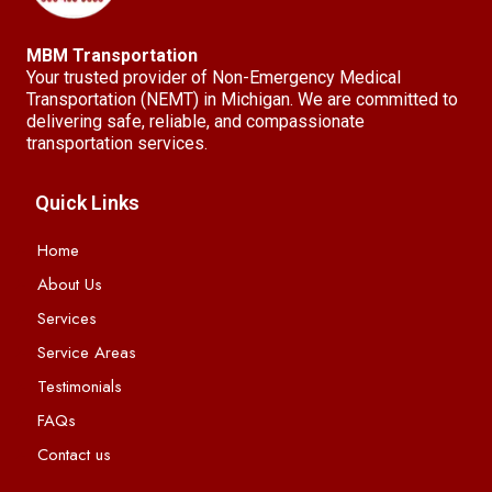
MBM Transportation
Your trusted provider of Non-Emergency Medical
Transportation (NEMT) in Michigan. We are committed to
delivering safe, reliable, and compassionate
transportation services.
Quick Links
Home
About Us
Services
Service Areas
Testimonials
FAQs
Contact us