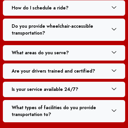
How do I schedule a ride?
Do you provide wheelchair-accessible
transportation?
What areas do you serve?
Are your drivers trained and certified?
Is your service available 24/7?
What types of facilities do you provide
transportation to?