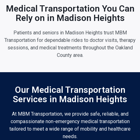
Medical Transportation You Can
Rely on in Madison Heights
Patients and seniors in Madison Heights trust MBM
Transportation for dependable rides to doctor visits, therapy
sessions, and medical treatments throughout the Oakland
County area.
Our Medical Transportation
Services in Madison Heights
At MBM Transportation, we provide safe, reliable, and
compassionate non-emergency medical transportation
tailored to meet a wide range of mobility and healthcare
needs.