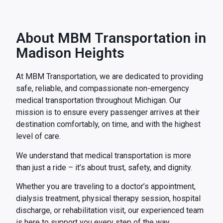
About MBM Transportation in
Madison Heights
At MBM Transportation, we are dedicated to providing
safe, reliable, and compassionate non-emergency
medical transportation throughout Michigan. Our
mission is to ensure every passenger arrives at their
destination comfortably, on time, and with the highest
level of care.
We understand that medical transportation is more
than just a ride – it’s about trust, safety, and dignity.
Whether you are traveling to a doctor’s appointment,
dialysis treatment, physical therapy session, hospital
discharge, or rehabilitation visit, our experienced team
is here to support you every step of the way.