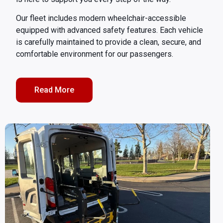
Our fleet includes modern wheelchair-accessible
equipped with advanced safety features. Each vehicle
is carefully maintained to provide a clean, secure, and
comfortable environment for our passengers.
Read More