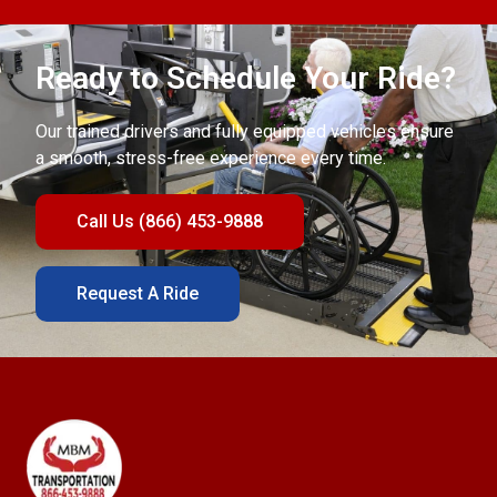
Ready to Schedule Your Ride?
Our trained drivers and fully equipped vehicles ensure
a smooth, stress-free experience every time.
Call Us (866) 453-9888
Request A Ride