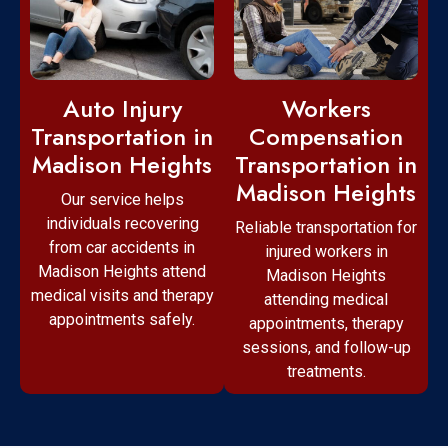
Workers
Auto Injury
Compensation
Transportation in
Transportation in
Madison Heights
Madison Heights
Our service helps
individuals recovering
Reliable transportation for
from car accidents in
injured workers in
Madison Heights attend
Madison Heights
medical visits and therapy
attending medical
appointments safely.
appointments, therapy
sessions, and follow-up
treatments.