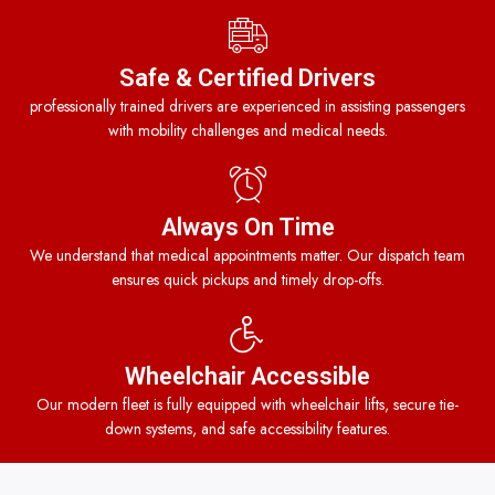
Safe & Certified Drivers
professionally trained drivers are experienced in assisting passengers
with mobility challenges and medical needs.
Always On Time
We understand that medical appointments matter. Our dispatch team
ensures quick pickups and timely drop-offs.
Wheelchair Accessible
Our modern fleet is fully equipped with wheelchair lifts, secure tie-
down systems, and safe accessibility features.