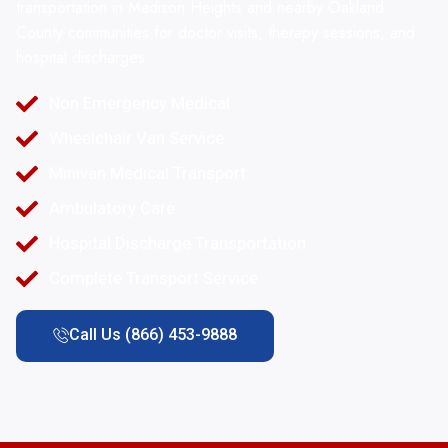
transportation in Madison Heights and nearby Oakland
County communities for doctor visits, therapy sessions, and
hospital discharges.
Non Emergency Medical
Wheelchair Van Service
Minivan Medical Transport
Ambulatory Care
Hospital Discharge Transportation
Complete Transport Service
Call Us (866) 453-9888