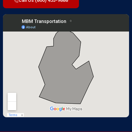
Call Us (866) 453-9888