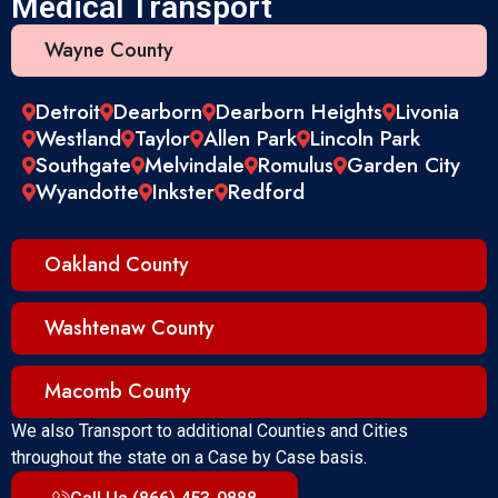
Medical Transport
Wayne County
Detroit
Dearborn
Dearborn Heights
Livonia
Westland
Taylor
Allen Park
Lincoln Park
Southgate
Melvindale
Romulus
Garden City
Wyandotte
Inkster
Redford
Oakland County
Washtenaw County
Macomb County
We also Transport to additional Counties and Cities
throughout the state on a Case by Case basis.