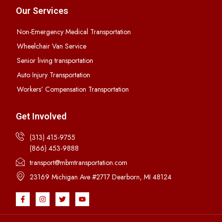
Our Services
Non-Emergency Medical Transportation
Wheelchair Van Service
Senior living transportation
Auto Injury Transportation
Workers’ Compensation Transportation
Get Involved
(313) 415-9755
(866) 453-9888
transport@mbmtransportation.com
23169 Michigan Ave #2717 Dearborn, MI 48124