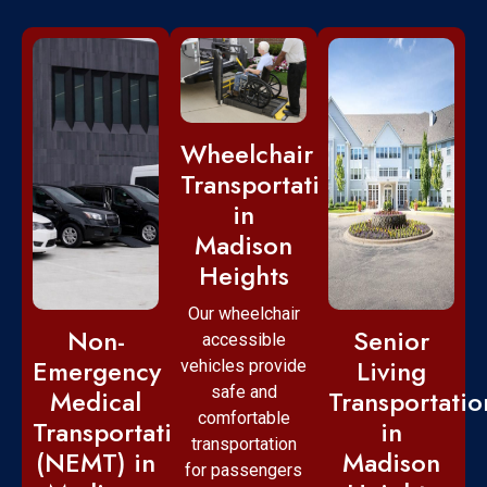
Wheelchair
Transportation
in
Madison
Heights
Our wheelchair
Non-
Senior
accessible
Emergency
Living
vehicles provide
safe and
Medical
Transportatio
comfortable
Transportation
in
transportation
(NEMT) in
Madison
for passengers