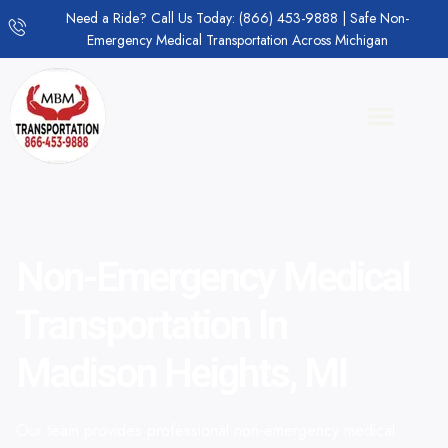
Need a Ride? Call Us Today: (866) 453-9888 | Safe Non-
Emergency Medical Transportation Across Michigan
Non-Emergency Medical
Transportation In
Madison Heights, MI
Our team provides professional non-emergency medical