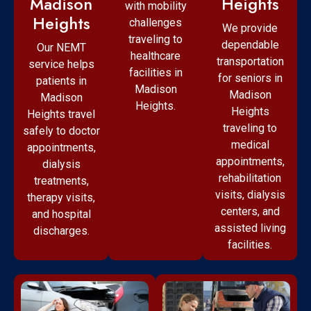
Madison
Heights
with mobility
Heights
challenges
We provide
traveling to
dependable
Our NEMT
healthcare
transportation
service helps
facilities in
for seniors in
patients in
Madison
Madison
Madison
Heights.
Heights
Heights travel
traveling to
safely to doctor
medical
appointments,
appointments,
dialysis
rehabilitation
treatments,
visits, dialysis
therapy visits,
centers, and
and hospital
assisted living
discharges.
facilities.