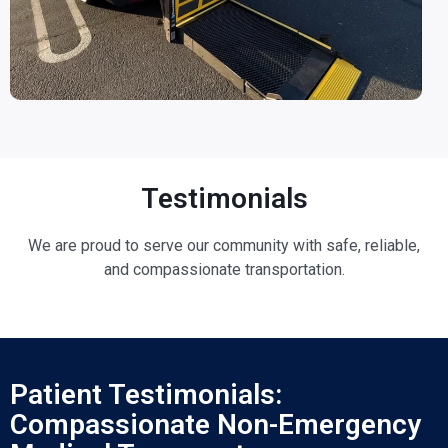
Testimonials
We are proud to serve our community with safe, reliable,
and compassionate transportation.
Patient Testimonials:
Compassionate Non-Emergency