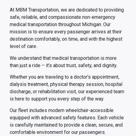
At MBM Transportation, we are dedicated to providing
safe, reliable, and compassionate non-emergency
medical transportation throughout Michigan. Our
mission is to ensure every passenger arrives at their
destination comfortably, on time, and with the highest
level of care.
We understand that medical transportation is more
than just a ride – it’s about trust, safety, and dignity.
Whether you are traveling to a doctor’s appointment,
dialysis treatment, physical therapy session, hospital
discharge, or rehabilitation visit, our experienced team
is here to support you every step of the way.
Our fleet includes modern wheelchair-accessible
equipped with advanced safety features. Each vehicle
is carefully maintained to provide a clean, secure, and
comfortable environment for our passengers.