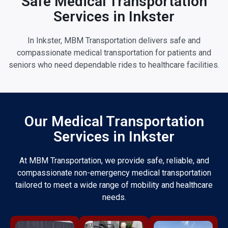
Safe Medical Transportation
Services in Inkster
In Inkster, MBM Transportation delivers safe and
compassionate medical transportation for patients and
seniors who need dependable rides to healthcare facilities.
Our Medical Transportation
Services in Inkster
At MBM Transportation, we provide safe, reliable, and
compassionate non-emergency medical transportation
tailored to meet a wide range of mobility and healthcare
needs.