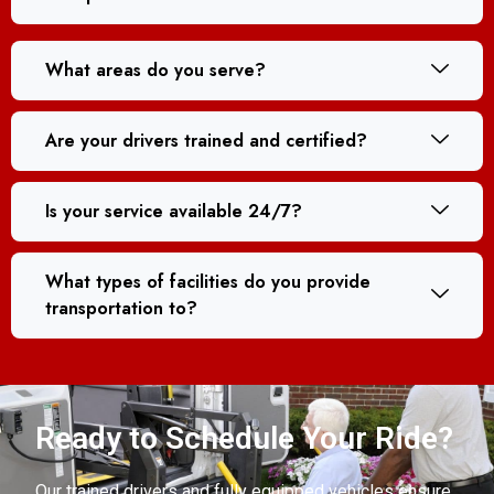
What areas do you serve?
Are your drivers trained and certified?
Is your service available 24/7?
What types of facilities do you provide
transportation to?
Ready to Schedule Your Ride?
Our trained drivers and fully equipped vehicles ensure