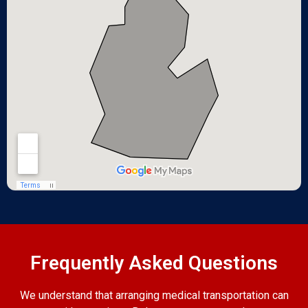
Frequently Asked Questions
We understand that arranging medical transportation can