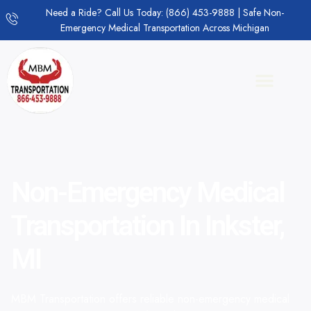
Need a Ride? Call Us Today: (866) 453-9888 | Safe Non-
Emergency Medical Transportation Across Michigan
Non-Emergency Medical
Transportation In Inkster,
MI
MBM Transportation offers reliable non-emergency medical