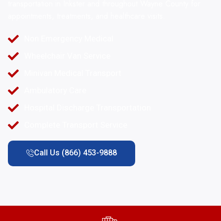
transportation in Inkster and throughout Wayne County for
appointments, treatments, and healthcare visits.
Non Emergency Medical
Wheelchair Van Service
Minivan Medical Transport
Ambulatory Care
Hospital Discharge Transportation
Complete Transport Service
Call Us (866) 453-9888