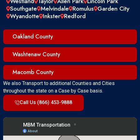
Westland
Taylor
Allen Park
Lincoln Park
Southgate
Melvindale
Romulus
Garden City
Wyandotte
Inkster
Redford
Oakland County
Washtenaw County
Macomb County
We also Transport to additional Counties and Cities
throughout the state on a Case by Case basis.
Call Us (866) 453-9888