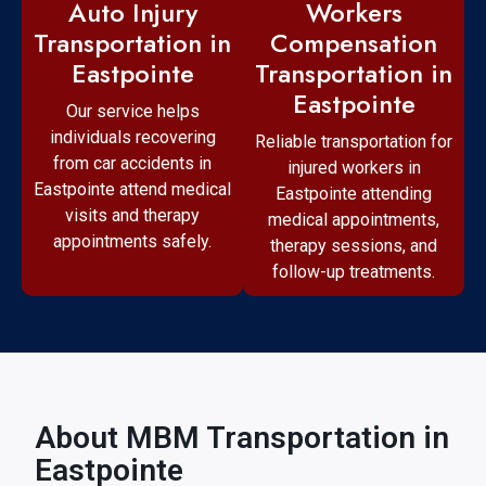
Workers
Auto Injury
Compensation
Transportation in
Transportation in
Eastpointe
Eastpointe
Our service helps
individuals recovering
Reliable transportation for
from car accidents in
injured workers in
Eastpointe attend medical
Eastpointe attending
visits and therapy
medical appointments,
appointments safely.
therapy sessions, and
follow-up treatments.
About MBM Transportation in
Eastpointe