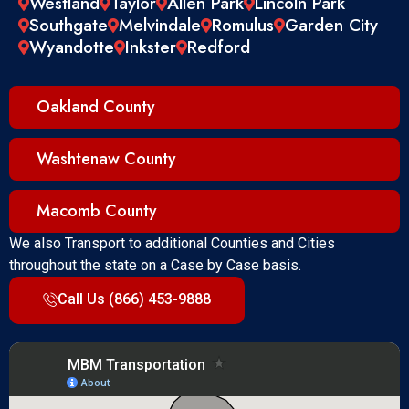
Westland
Taylor
Allen Park
Lincoln Park
Southgate
Melvindale
Romulus
Garden City
Wyandotte
Inkster
Redford
Oakland County
Washtenaw County
Macomb County
We also Transport to additional Counties and Cities
throughout the state on a Case by Case basis.
Call Us (866) 453-9888