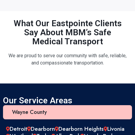
What Our Eastpointe Clients
Say About MBM’s Safe
Medical Transport
We are proud to serve our community with safe, reliable,
and compassionate transportation.
Our Service Areas
Wayne County
Detroit
Dearborn
Dearborn Heights
Livonia