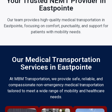
Your Trusted NEMT Provider in
Eastpointe
Our team provides high-quality medical transportation in
Eastpointe, focusing on comfort, punctuality, and support for
patients with mobility needs.
Our Medical Transportation
Services in Eastpointe
At MBM Transportation, we provide safe, reliable, and
compassionate non-emergency medical transportation
tailored to meet a wide range of mobility and healthcare
needs.