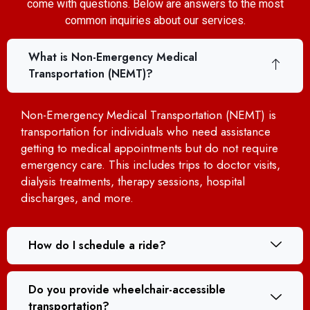
come with questions. Below are answers to the most
common inquiries about our services.
What is Non-Emergency Medical
Transportation (NEMT)?
Non-Emergency Medical Transportation (NEMT) is
transportation for individuals who need assistance
getting to medical appointments but do not require
emergency care. This includes trips to doctor visits,
dialysis treatments, therapy sessions, hospital
discharges, and more.
How do I schedule a ride?
Do you provide wheelchair-accessible
transportation?