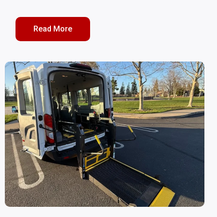
Read More