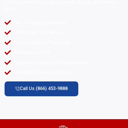
helping patients reach appointments, dialysis, and therapy
safely.
Non Emergency Medical
Wheelchair Van Service
Minivan Medical Transport
Ambulatory Care
Hospital Discharge Transportation
Complete Transport Service
Call Us (866) 453-9888