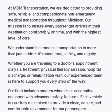
At MBM Transportation, we are dedicated to providing
safe, reliable, and compassionate non-emergency
medical transportation throughout Michigan. Our
mission is to ensure every passenger arrives at their
destination comfortably, on time, and with the highest
level of care.
We understand that medical transportation is more
than just a ride – it’s about trust, safety, and dignity.
Whether you are traveling to a doctor’s appointment,
dialysis treatment, physical therapy session, hospital
discharge, or rehabilitation visit, our experienced team
is here to support you every step of the way.
Our fleet includes modern wheelchair-accessible
equipped with advanced safety features. Each vehicle
is carefully maintained to provide a clean, secure, and
comfortable environment for our passengers.