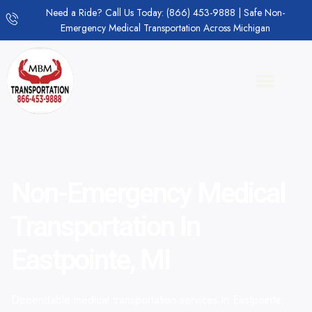
Need a Ride? Call Us Today: (866) 453-9888 | Safe Non-
Emergency Medical Transportation Across Michigan
Non-Emergency Medical
Transportation In
Eastpointe, MI
Dependable medical transportation services in Eastpointe,