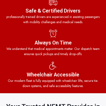
Safe & Certified Drivers
professionally trained drivers are experienced in assisting passengers
with mobility challenges and medical needs.
Always On Time
We understand that medical appointments matter. Our dispatch team
ensures quick pickups and timely drop-offs.
Wheelchair Accessible
Our modern fleet is fully equipped with wheelchair lifts, secure tie-
down systems, and safe accessibility features.