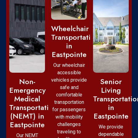
Wheelchair
Transportation
in
Eastpointe
Our wheelchair
accessible
Non-
Senior
vehicles provide
safe and
Emergency
Living
comfortable
Medical
Transportatio
transportation
Transportation
in
for passengers
(NEMT) in
Eastpointe
with mobility
Eastpointe
challenges
We provide
traveling to
dependable
Our NEMT