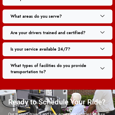
What areas do you serve?
Are your drivers trained and certified?
Is your service available 24/7?
What types of facilities do you provide
transportation to?
Ready to Schedule Your Ride?
Our trained drivers and fully equipped vehicles ensure