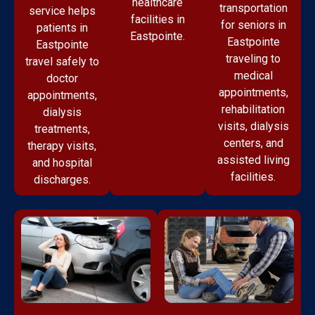
healthcare
transportation
service helps
facilities in
for seniors in
patients in
Eastpointe.
Eastpointe
Eastpointe
traveling to
travel safely to
medical
doctor
appointments,
appointments,
rehabilitation
dialysis
visits, dialysis
treatments,
centers, and
therapy visits,
assisted living
and hospital
facilities.
discharges.