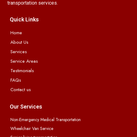
transportation services.
Quick Links
Home
About Us
Services
Service Areas
Testimonials
FAQs
Contact us
Our Services
Non-Emergency Medical Transportation
Wheelchair Van Service