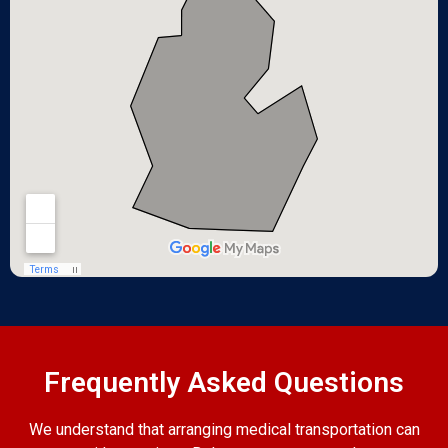
Frequently Asked Questions
We understand that arranging medical transportation can