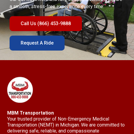
a smooth, stress-free experience every time.
Call Us (866) 453-9888
Request A Ride
MBM Transportation
Your trusted provider of Non-Emergency Medical
Transportation (NEMT) in Michigan. We are committed to
delivering safe, reliable, and compassionate