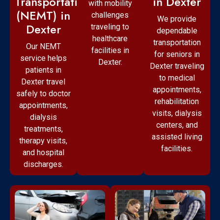
Transportation
in Dexter
with mobility
(NEMT) in
challenges
We provide
Dexter
traveling to
dependable
healthcare
transportation
Our NEMT
facilities in
for seniors in
service helps
Dexter.
Dexter traveling
patients in
to medical
Dexter travel
appointments,
safely to doctor
rehabilitation
appointments,
visits, dialysis
dialysis
centers, and
treatments,
assisted living
therapy visits,
facilities.
and hospital
discharges.