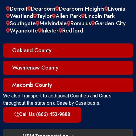
Detroit
Dearborn
Dearborn Heights
Livonia
Westland
Taylor
Allen Park
Lincoln Park
Southgate
Melvindale
Romulus
Garden City
Wyandotte
Inkster
Redford
Oakland County
Washtenaw County
Macomb County
We also Transport to additional Counties and Cities
throughout the state on a Case by Case basis.
Call Us (866) 453-9888