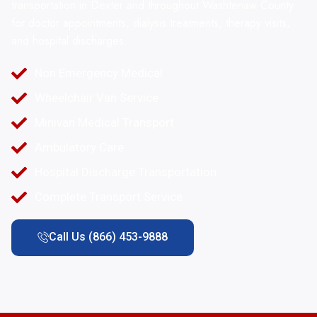
transportation in Dexter and throughout Washtenaw County
for doctor appointments, dialysis treatments, therapy visits,
and hospital discharges.
Non Emergency Medical
Wheelchair Van Service
Minivan Medical Transport
Ambulatory Care
Hospital Discharge Transportation
Complete Transport Service
Call Us (866) 453-9888