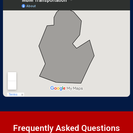
Frequently Asked Questions