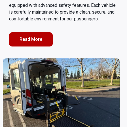
equipped with advanced safety features. Each vehicle
is carefully maintained to provide a clean, secure, and
comfortable environment for our passengers.
Read More