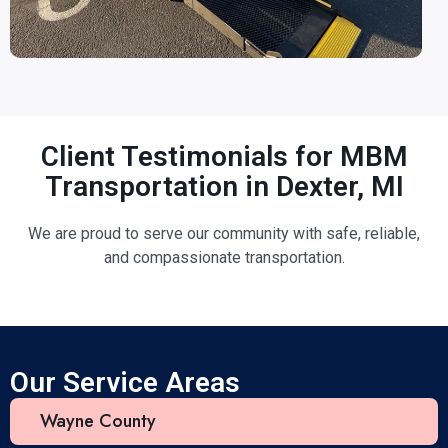
Client Testimonials for MBM
Transportation in Dexter, MI
We are proud to serve our community with safe, reliable,
and compassionate transportation.
Our Service Areas
Wayne County