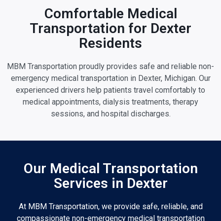
Comfortable Medical
Transportation for Dexter
Residents
MBM Transportation proudly provides safe and reliable non-
emergency medical transportation in Dexter, Michigan. Our
experienced drivers help patients travel comfortably to
medical appointments, dialysis treatments, therapy
sessions, and hospital discharges.
Our Medical Transportation
Services in Dexter
At MBM Transportation, we provide safe, reliable, and
compassionate non-emergency medical transportation