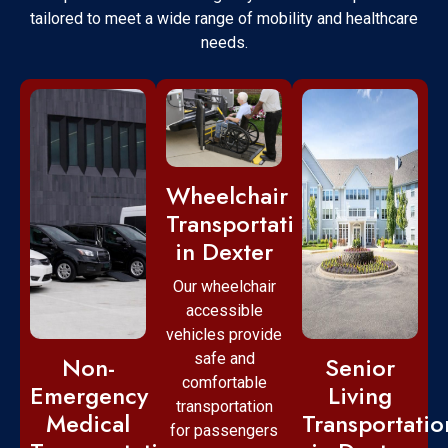
tailored to meet a wide range of mobility and healthcare
needs.
Wheelchair
Transportation
in Dexter
Our wheelchair
accessible
vehicles provide
safe and
Non-
Senior
comfortable
Emergency
Living
transportation
Medical
Transportatio
for passengers