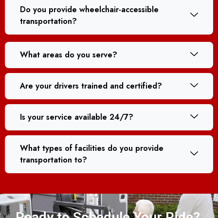
Do you provide wheelchair-accessible
transportation?
What areas do you serve?
Are your drivers trained and certified?
Is your service available 24/7?
What types of facilities do you provide
transportation to?
Ready to Schedule Your Ride?