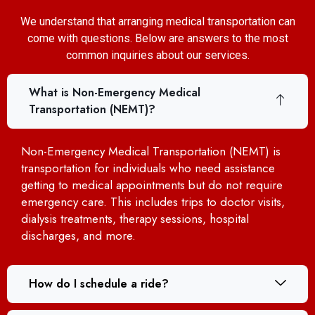
We understand that arranging medical transportation can
come with questions. Below are answers to the most
common inquiries about our services.
What is Non-Emergency Medical
Transportation (NEMT)?
Non-Emergency Medical Transportation (NEMT) is
transportation for individuals who need assistance
getting to medical appointments but do not require
emergency care. This includes trips to doctor visits,
dialysis treatments, therapy sessions, hospital
discharges, and more.
How do I schedule a ride?