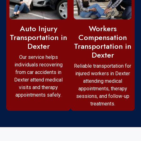
Workers
Auto Injury
Compensation
Transportation in
Transportation in
Dexter
Dexter
Our service helps
individuals recovering
Reliable transportation for
from car accidents in
injured workers in Dexter
Dexter attend medical
attending medical
visits and therapy
appointments, therapy
appointments safely.
sessions, and follow-up
treatments.