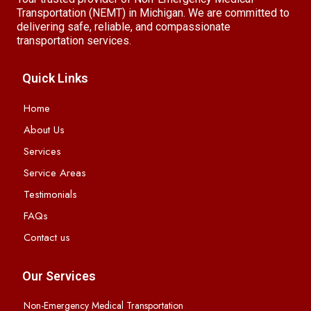
Transportation (NEMT) in Michigan. We are committed to
delivering safe, reliable, and compassionate
transportation services.
Quick Links
Home
About Us
Services
Service Areas
Testimonials
FAQs
Contact us
Our Services
Non-Emergency Medical Transportation