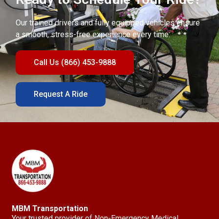
Our trained drivers and fully equipped vehicles ensure
a smooth, stress-free experience every time.
Call Us (866) 453-9888
Request A Ride
MBM Transportation
Your trusted provider of Non-Emergency Medical