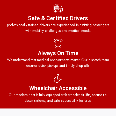
Safe & Certified Drivers
professionally trained drivers are experienced in assisting passengers
with mobility challenges and medical needs.
Always On Time
We understand that medical appointments matter. Our dispatch team
ensures quick pickups and timely drop-offs.
Wheelchair Accessible
Our modern fleet is fully equipped with wheelchair lifts, secure tie-
down systems, and safe accessibility features.