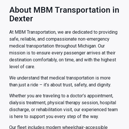
About MBM Transportation in
Dexter
At MBM Transportation, we are dedicated to providing
safe, reliable, and compassionate non-emergency
medical transportation throughout Michigan. Our
mission is to ensure every passenger arrives at their
destination comfortably, on time, and with the highest
level of care.
We understand that medical transportation is more
than just a ride – it’s about trust, safety, and dignity.
Whether you are traveling to a doctor’s appointment,
dialysis treatment, physical therapy session, hospital
discharge, or rehabilitation visit, our experienced team
is here to support you every step of the way.
Our fleet includes modern wheelchair-accessible