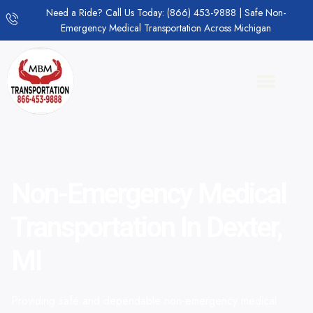
Need a Ride? Call Us Today: (866) 453-9888 | Safe Non-
Emergency Medical Transportation Across Michigan
Non-Emergency Medical
Transportation In Dexter,
MI
Providing safe and dependable non-emergency medical