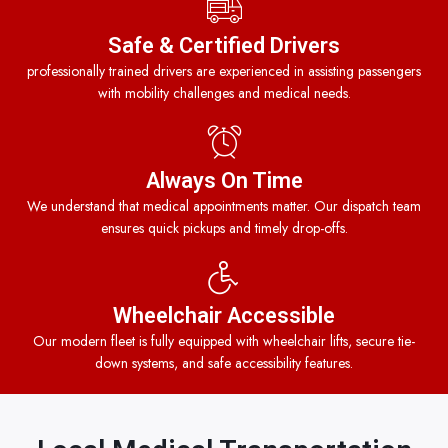
Safe & Certified Drivers
professionally trained drivers are experienced in assisting passengers
with mobility challenges and medical needs.
Always On Time
We understand that medical appointments matter. Our dispatch team
ensures quick pickups and timely drop-offs.
Wheelchair Accessible
Our modern fleet is fully equipped with wheelchair lifts, secure tie-
down systems, and safe accessibility features.