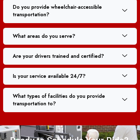
Do you provide wheelchair-accessible
transportation?
What areas do you serve?
Are your drivers trained and certified?
Is your service available 24/7?
What types of facilities do you provide
transportation to?