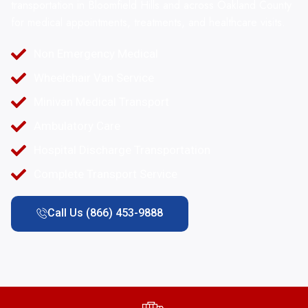
transportation in Bloomfield Hills and across Oakland County
for medical appointments, treatments, and healthcare visits.
Non Emergency Medical
Wheelchair Van Service
Minivan Medical Transport
Ambulatory Care
Hospital Discharge Transportation
Complete Transport Service
Call Us (866) 453-9888