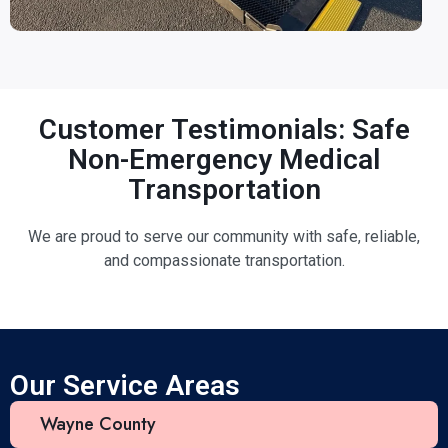
Customer Testimonials: Safe
Non-Emergency Medical
Transportation
We are proud to serve our community with safe, reliable,
and compassionate transportation.
Our Service Areas
Wayne County