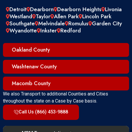
Detroit
Dearborn
Dearborn Heights
Livonia
Westland
Taylor
Allen Park
Lincoln Park
Southgate
Melvindale
Romulus
Garden City
Wyandotte
Inkster
Redford
Oakland County
Washtenaw County
Macomb County
We also Transport to additional Counties and Cities
throughout the state on a Case by Case basis.
Call Us (866) 453-9888