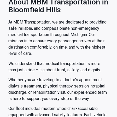
About MBM Transportation in
Bloomfield Hills
At MBM Transportation, we are dedicated to providing
safe, reliable, and compassionate non-emergency
medical transportation throughout Michigan. Our
mission is to ensure every passenger arrives at their
destination comfortably, on time, and with the highest
level of care.
We understand that medical transportation is more
than just a ride – it’s about trust, safety, and dignity.
Whether you are traveling to a doctor’s appointment,
dialysis treatment, physical therapy session, hospital
discharge, or rehabilitation visit, our experienced team
is here to support you every step of the way.
Our fleet includes modern wheelchair-accessible
equipped with advanced safety features. Each vehicle