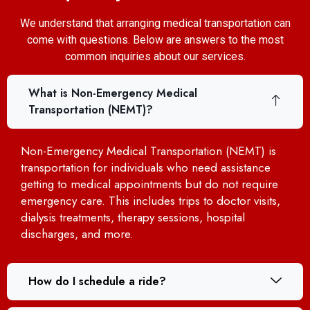
We understand that arranging medical transportation can
come with questions. Below are answers to the most
common inquiries about our services.
What is Non-Emergency Medical
Transportation (NEMT)?
Non-Emergency Medical Transportation (NEMT) is
transportation for individuals who need assistance
getting to medical appointments but do not require
emergency care. This includes trips to doctor visits,
dialysis treatments, therapy sessions, hospital
discharges, and more.
How do I schedule a ride?