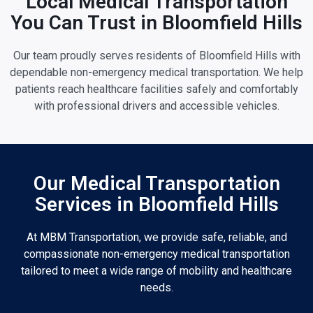
Local Medical Transportation
You Can Trust in Bloomfield Hills
Our team proudly serves residents of Bloomfield Hills with
dependable non-emergency medical transportation. We help
patients reach healthcare facilities safely and comfortably
with professional drivers and accessible vehicles.
Our Medical Transportation
Services in Bloomfield Hills
At MBM Transportation, we provide safe, reliable, and
compassionate non-emergency medical transportation
tailored to meet a wide range of mobility and healthcare
needs.