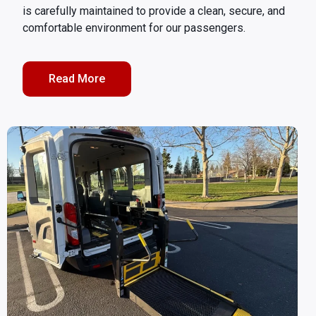
is carefully maintained to provide a clean, secure, and
comfortable environment for our passengers.
Read More