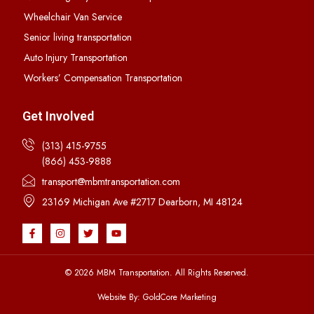
Wheelchair Van Service
Senior living transportation
Auto Injury Transportation
Workers’ Compensation Transportation
Get Involved
(313) 415-9755
(866) 453-9888
transport@mbmtransportation.com
23169 Michigan Ave #2717 Dearborn, MI 48124
© 2026 MBM Transportation. All Rights Reserved.
Website By: GoldCore Marketing