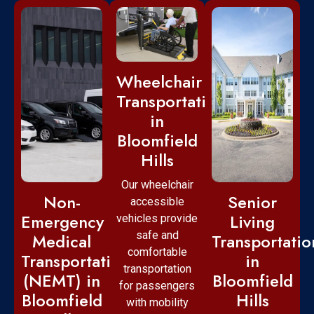
Wheelchair
Transportation
in
Bloomfield
Hills
Our wheelchair
Non-
Senior
accessible
Emergency
Living
vehicles provide
safe and
Medical
Transportatio
comfortable
Transportation
in
transportation
(NEMT) in
Bloomfield
for passengers
Bloomfield
Hills
with mobility