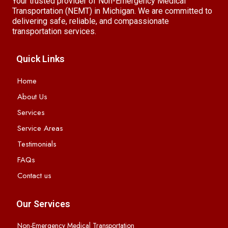
Your trusted provider of Non-Emergency Medical
Transportation (NEMT) in Michigan. We are committed to
delivering safe, reliable, and compassionate
transportation services.
Quick Links
Home
About Us
Services
Service Areas
Testimonials
FAQs
Contact us
Our Services
Non-Emergency Medical Transportation