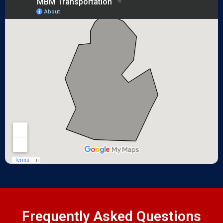
Frequently Asked Questions