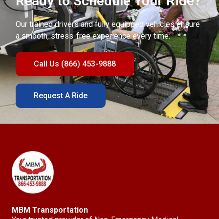
Ready to Schedule Your Ride?
Our trained drivers and fully equipped vehicles ensure
a smooth, stress-free experience every time.
Call Us (866) 453-9888
Request A Ride
MBM Transportation