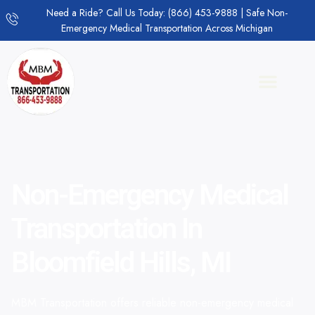
Need a Ride? Call Us Today: (866) 453-9888 | Safe Non-
Emergency Medical Transportation Across Michigan
Non-Emergency Medical
Transportation In
Bloomfield Hills, MI
MBM Transportation offers reliable non-emergency medical