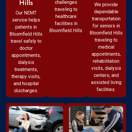
Hills
challenges
We provide
traveling to
dependable
Our NEMT
healthcare
transportation
service helps
facilities in
for seniors in
patients in
Bloomfield Hills.
Bloomfield Hills
Bloomfield Hills
traveling to
travel safely to
medical
doctor
appointments,
appointments,
rehabilitation
dialysis
visits, dialysis
treatments,
centers, and
therapy visits,
assisted living
and hospital
facilities.
discharges.