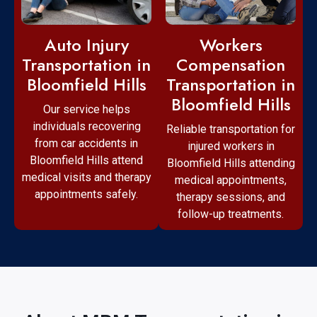
Workers
Auto Injury
Compensation
Transportation in
Transportation in
Bloomfield Hills
Bloomfield Hills
Our service helps
individuals recovering
Reliable transportation for
from car accidents in
injured workers in
Bloomfield Hills attend
Bloomfield Hills attending
medical visits and therapy
medical appointments,
appointments safely.
therapy sessions, and
follow-up treatments.